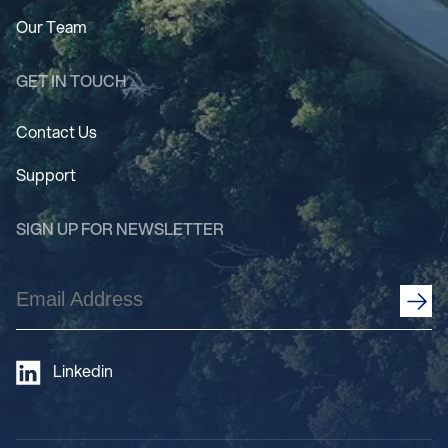
Our Team
GET IN TOUCH
Contact Us
Support
SIGN UP FOR NEWSLETTER
Email
Address
(Required)
Linkedin