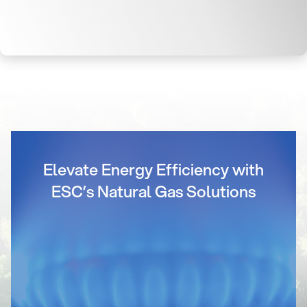
Elevate Energy Efficiency with
ESC’s Natural Gas Solutions