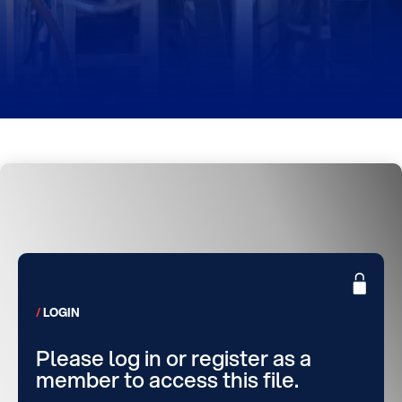
LOGIN
Please log in or register as a
member to access this file.