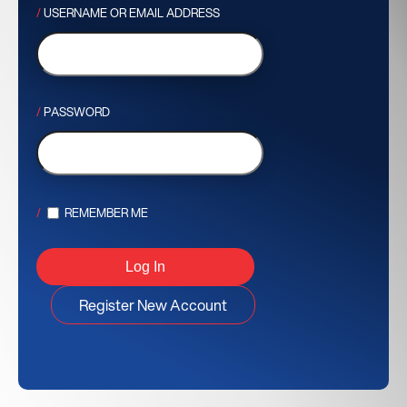
USERNAME OR EMAIL ADDRESS
PASSWORD
REMEMBER ME
Register New Account