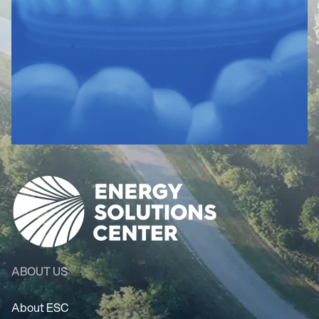
ABOUT US
About ESC