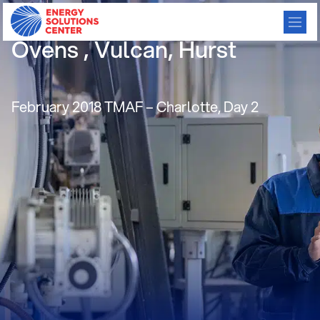
Commercial Convection
Ovens , Vulcan, Hurst
February 2018 TMAF – Charlotte, Day 2