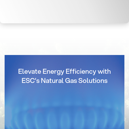
Elevate Energy Efficiency with
ESC’s Natural Gas Solutions