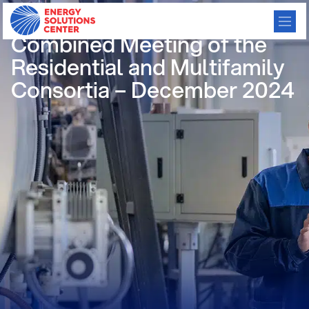
/
GO BACK
Combined Meeting of the
Residential and Multifamily
Consortia – December 2024