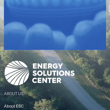
ABOUT US
About ESC