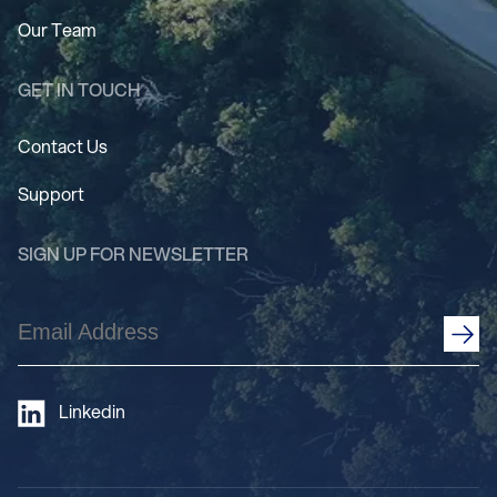
Our Team
GET IN TOUCH
Contact Us
Support
SIGN UP FOR NEWSLETTER
Email
Address
(Required)
Linkedin