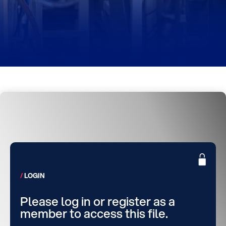
LOGIN
Please log in or register as a
member to access this file.