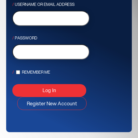
USERNAME OR EMAIL ADDRESS
PASSWORD
REMEMBER ME
Register New Account