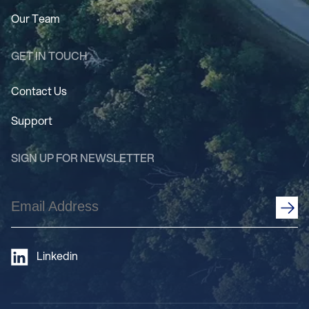
Our Team
GET IN TOUCH
Contact Us
Support
SIGN UP FOR NEWSLETTER
Email
Address
(Required)
Linkedin