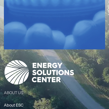
ABOUT US
About ESC