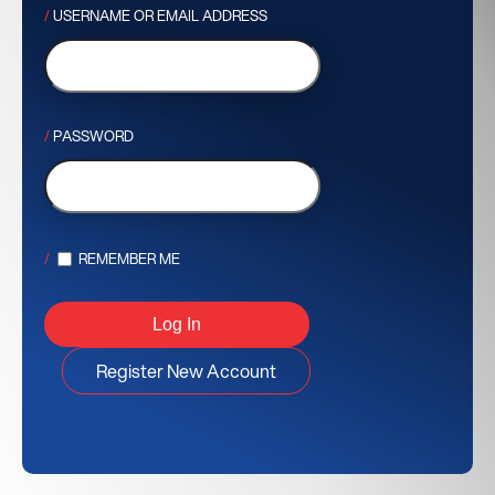
USERNAME OR EMAIL ADDRESS
PASSWORD
REMEMBER ME
Register New Account