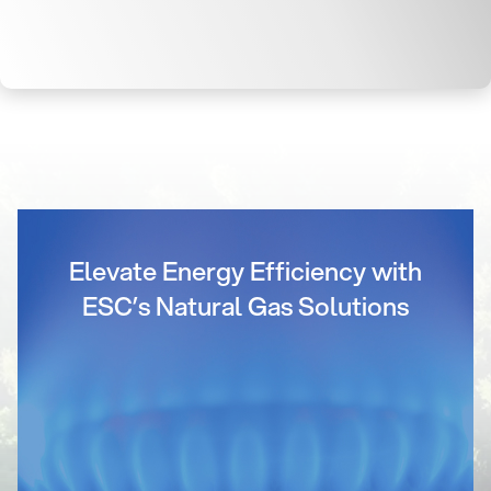
Elevate Energy Efficiency with
ESC’s Natural Gas Solutions