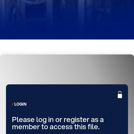
LOGIN
Please log in or register as a
member to access this file.