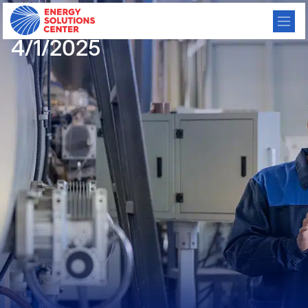
CHP Meeting Minutes
4/1/2025