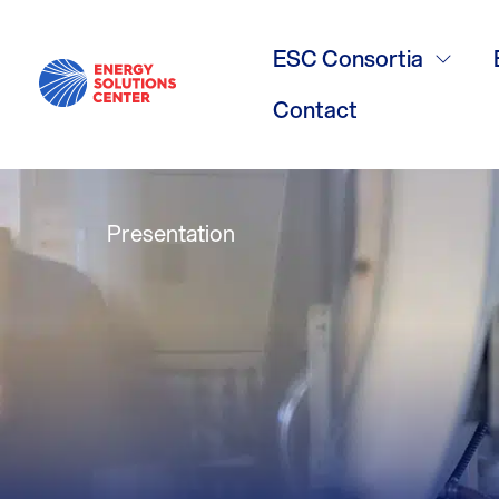
CHP DOE TAP
ESC Consortia
presentation
Contact
Presentation