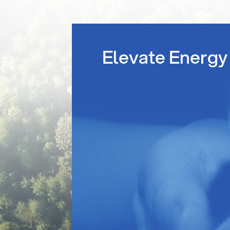
Elevate Energy 