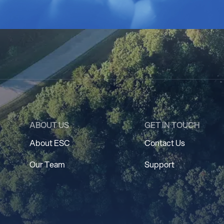
ABOUT US
GET IN TOUCH
About ESC
Contact Us
Our Team
Support