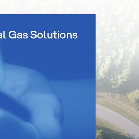
al Gas Solutions