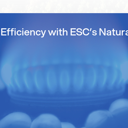
Efficiency with ESC’s Natur