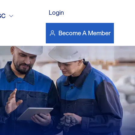
15
Login
SC
Become A Member