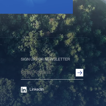
SIGN UP FOR NEWSLETTER
Email
Address
(Required)
Linkedin