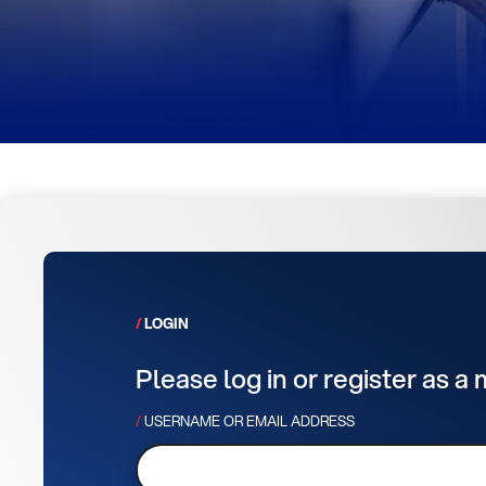
LOGIN
Please log in or register as a
USERNAME OR EMAIL ADDRESS