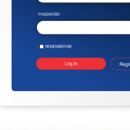
PASSWORD
REMEMBER ME
Regi