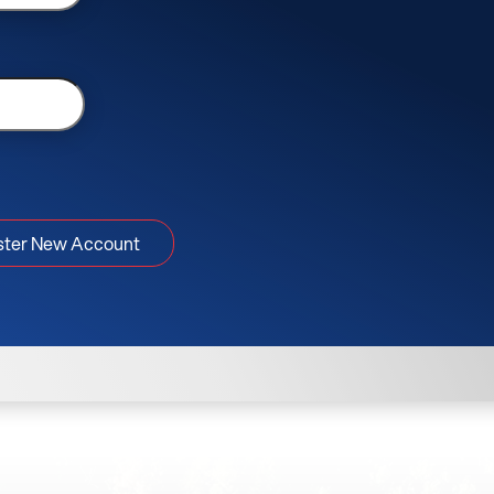
ster New Account