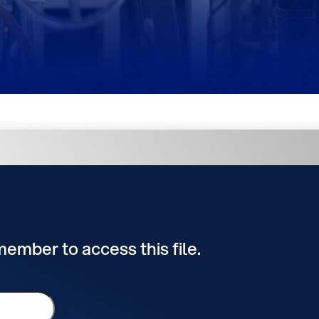
 member to access this file.