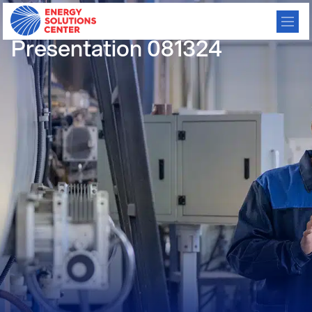
Certified Gas: MiQ
Presentation 081324