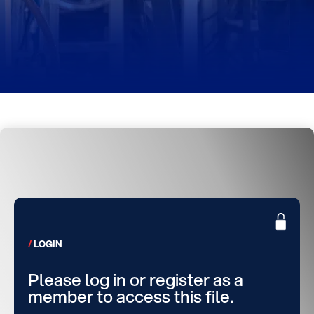
LOGIN
Please log in or register as a
member to access this file.