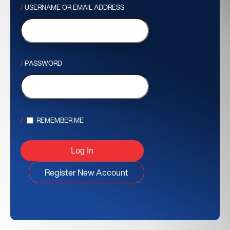
USERNAME OR EMAIL ADDRESS
PASSWORD
REMEMBER ME
Register New Account