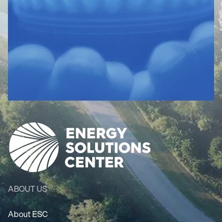
ABOUT US
About ESC