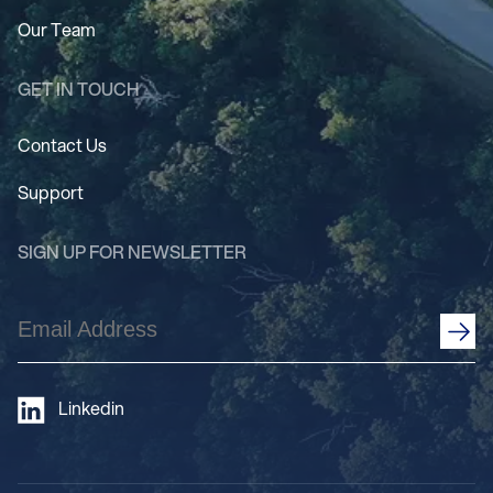
Our Team
GET IN TOUCH
Contact Us
Support
SIGN UP FOR NEWSLETTER
Email
Address
(Required)
Linkedin