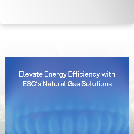
Elevate Energy Efficiency with
ESC’s Natural Gas Solutions