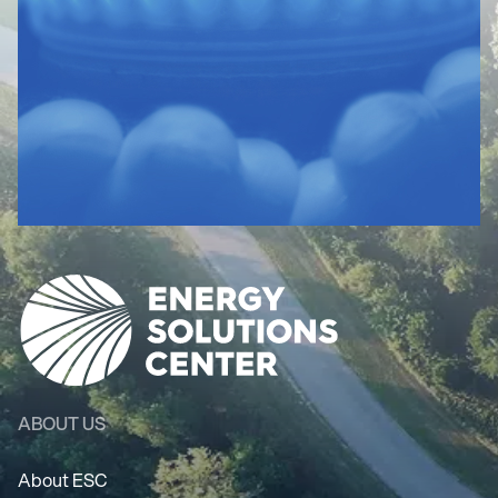
ABOUT US
About ESC