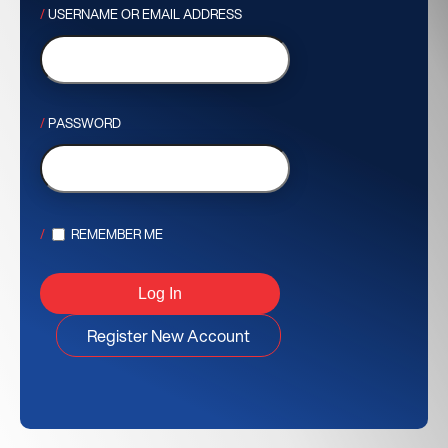
USERNAME OR EMAIL ADDRESS
PASSWORD
REMEMBER ME
Register New Account