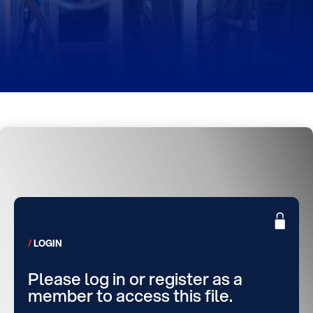
LOGIN
Please log in or register as a
member to access this file.