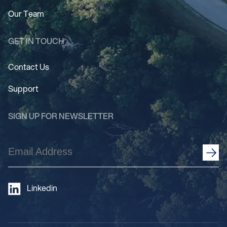
Our Team
GET IN TOUCH
Contact Us
Support
SIGN UP FOR NEWSLETTER
Email
Address
(Required)
Linkedin