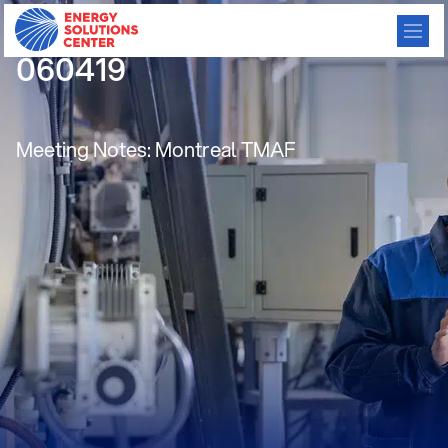
CBC meeting minutes
060419
Meeting Notes: Montreal TMAF