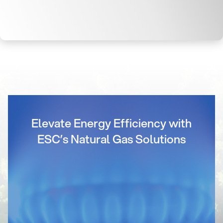
Elevate Energy Efficiency with
ESC’s Natural Gas Solutions