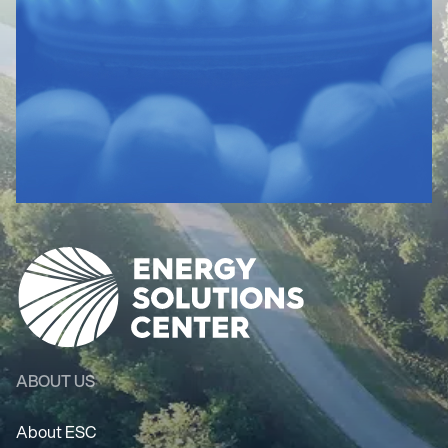
ABOUT US
About ESC