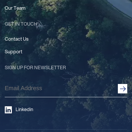
Our Team
GET IN TOUCH
Contact Us
Support
SIGN UP FOR NEWSLETTER
Email
Address
(Required)
Linkedin