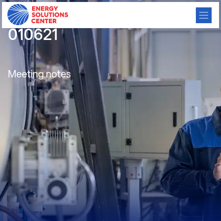
CBC Meeting Minutes
010621
Meeting notes