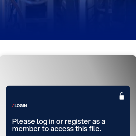
LOGIN
Please log in or register as a
member to access this file.