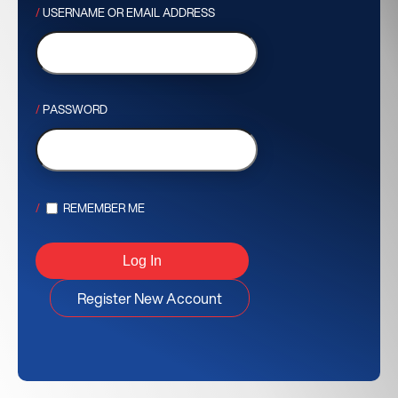
USERNAME OR EMAIL ADDRESS
PASSWORD
REMEMBER ME
Register New Account