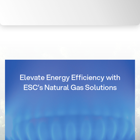
Elevate Energy Efficiency with
ESC’s Natural Gas Solutions