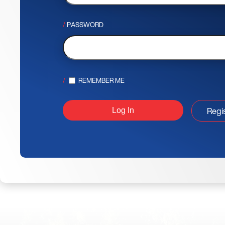
PASSWORD
REMEMBER ME
Regi