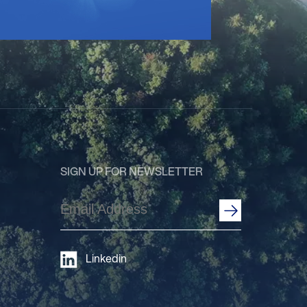
SIGN UP FOR NEWSLETTER
Email
Address
(Required)
Linkedin