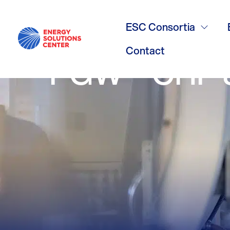
/
GO BACK
Case Study 
ESC Consortia
Contact
PGW – CHP 