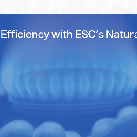
Efficiency with ESC’s Natur