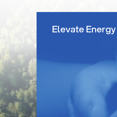
Elevate Energy 