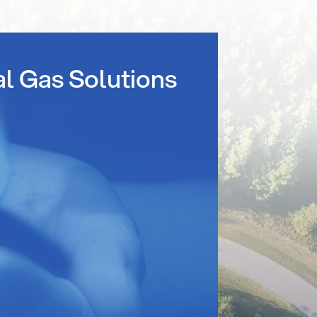
al Gas Solutions