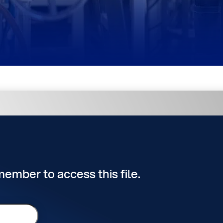
 member to access this file.