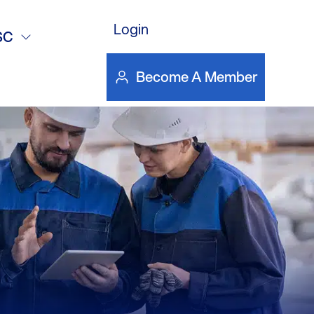
Login
reatment –
SC
Become A Member