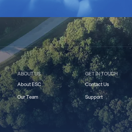
ABOUT US
GET IN TOUCH
About ESC
Contact Us
Our Team
Support