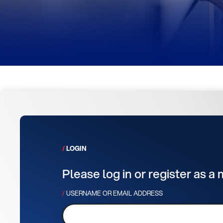
LOGIN
Please log in or register as a
USERNAME OR EMAIL ADDRESS