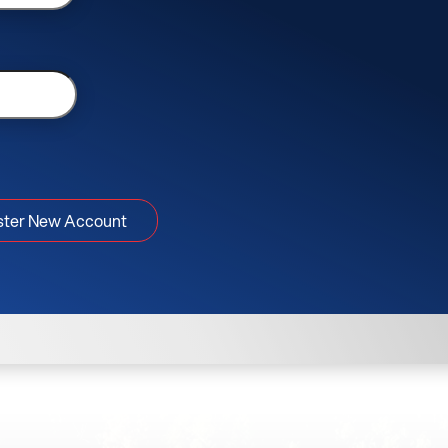
ster New Account