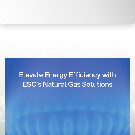
Elevate Energy Efficiency with
ESC’s Natural Gas Solutions