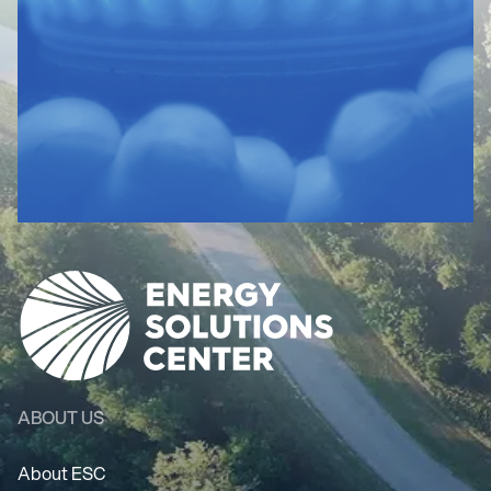
ABOUT US
About ESC