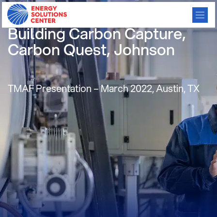
Carbon Reduction using
Building Carbon Capture,
Carbon Quest, Johnson
TMAF Presentation – March 2022, Austin, TX