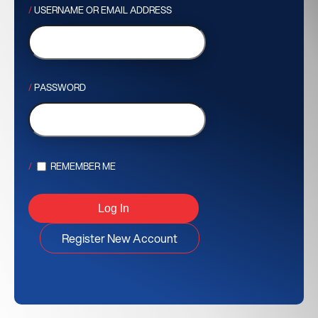
USERNAME OR EMAIL ADDRESS
PASSWORD
REMEMBER ME
Register New Account