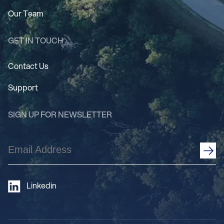
Our Team
GET IN TOUCH
Contact Us
Support
SIGN UP FOR NEWSLETTER
Email
Address
(Required)
Linkedin