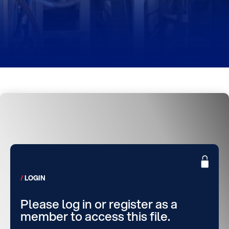
LOGIN
Please log in or register as a
member to access this file.