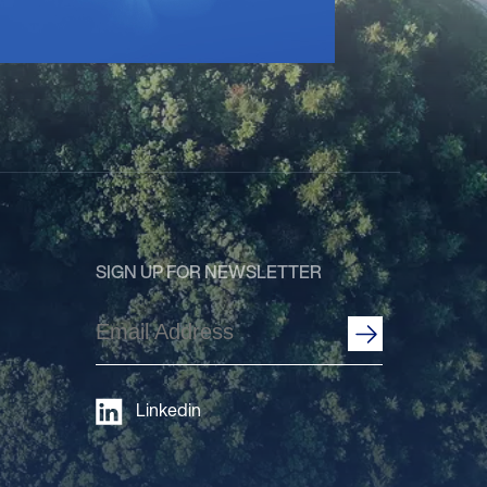
SIGN UP FOR NEWSLETTER
Email
Address
(Required)
Linkedin