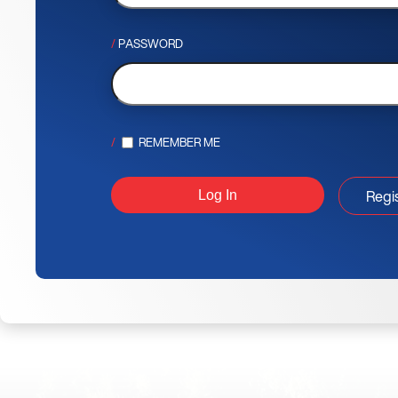
PASSWORD
REMEMBER ME
Regi