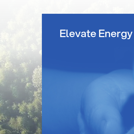
Elevate Energy 