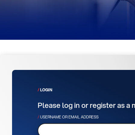
LOGIN
Please log in or register as a
USERNAME OR EMAIL ADDRESS