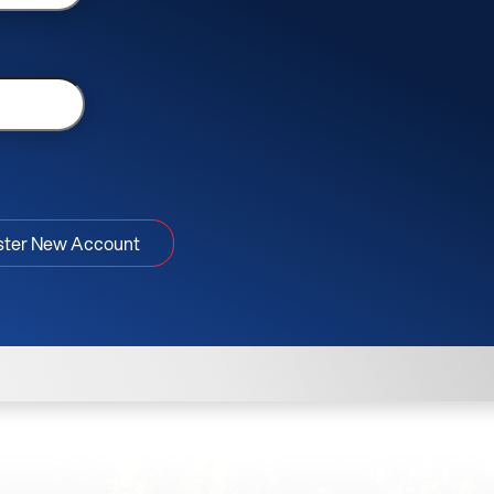
ster New Account