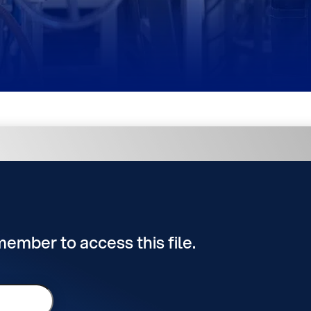
 member to access this file.