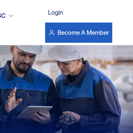
inutes
Login
SC
Become A Member