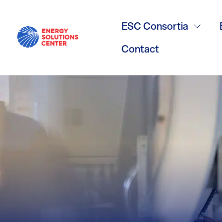
Carbon Redu
ESC Consortia
3/17/26
Contact