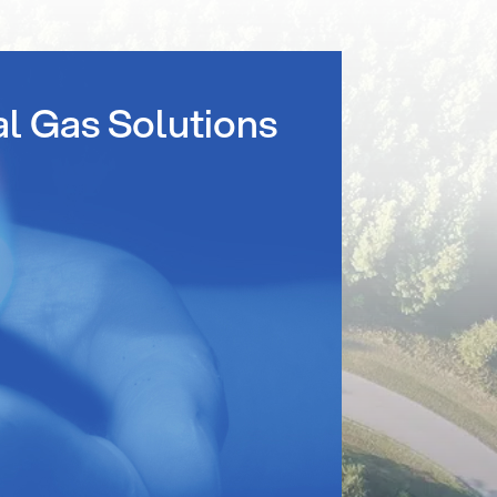
al Gas Solutions