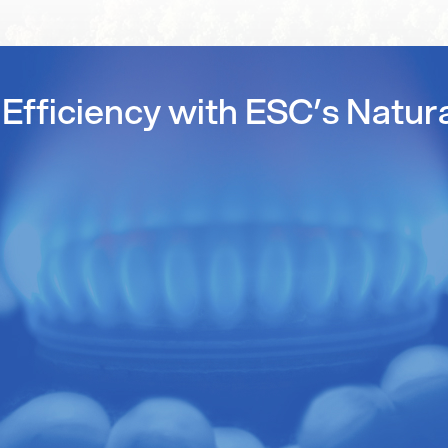
Efficiency with ESC’s Natur