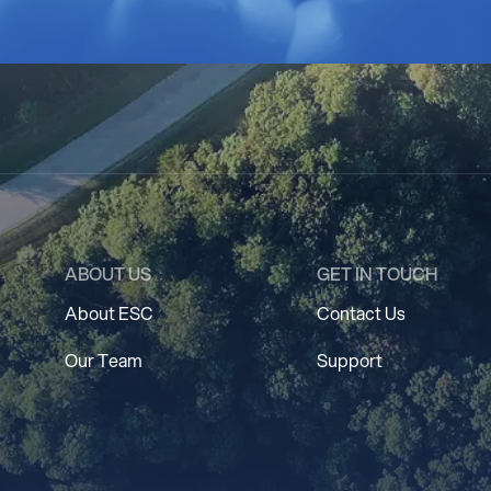
ABOUT US
GET IN TOUCH
About ESC
Contact Us
Our Team
Support