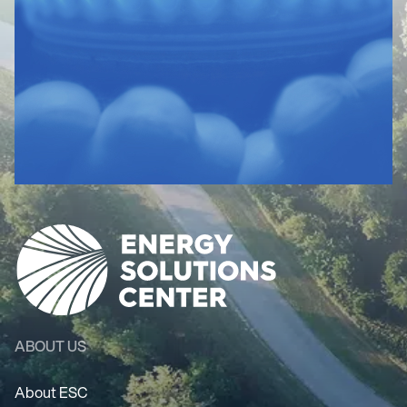
ABOUT US
About ESC