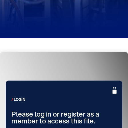
LOGIN
Please log in or register as a
member to access this file.