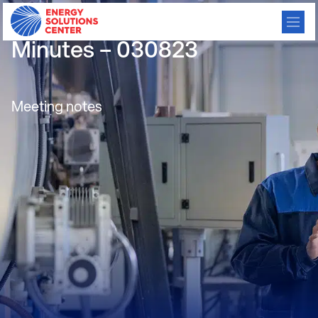
Carbon Reduction Meeting
Minutes – 030823
Meeting notes