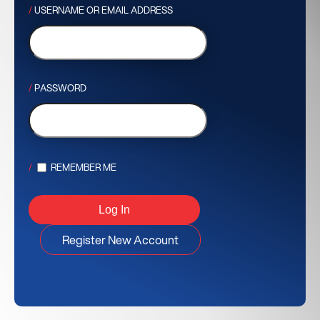
USERNAME OR EMAIL ADDRESS
PASSWORD
REMEMBER ME
Register New Account