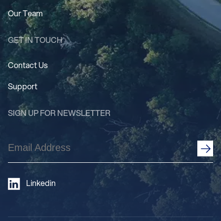
Our Team
GET IN TOUCH
Contact Us
Support
SIGN UP FOR NEWSLETTER
Email
Address
(Required)
Linkedin