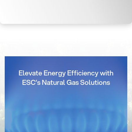
Elevate Energy Efficiency with
ESC’s Natural Gas Solutions