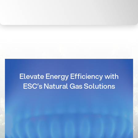
Elevate Energy Efficiency with
ESC’s Natural Gas Solutions