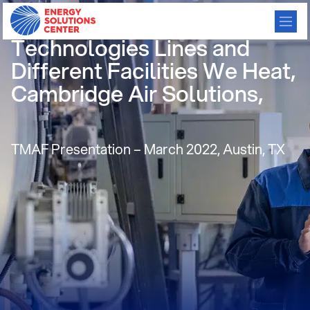
Cambridge’s Gas Fired
Technologies Lines and
Different Facilities We Heat,
Cambridge Air Solutions,
TMAF Presentation – March 2022, Austin, TX