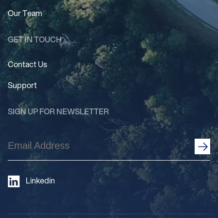
Our Team
GET IN TOUCH
Contact Us
Support
SIGN UP FOR NEWSLETTER
Email
Address
(Required)
Linkedin