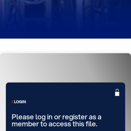
LOGIN
Please log in or register as a
member to access this file.