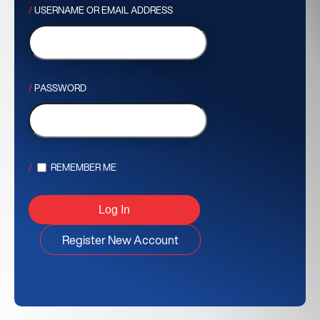
USERNAME OR EMAIL ADDRESS
PASSWORD
REMEMBER ME
Register New Account