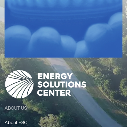
ABOUT US
About ESC