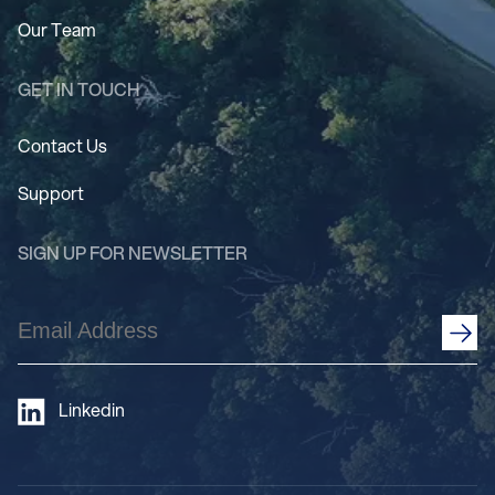
Our Team
GET IN TOUCH
Contact Us
Support
SIGN UP FOR NEWSLETTER
Email
Address
(Required)
Linkedin