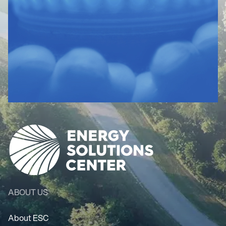
ABOUT US
About ESC