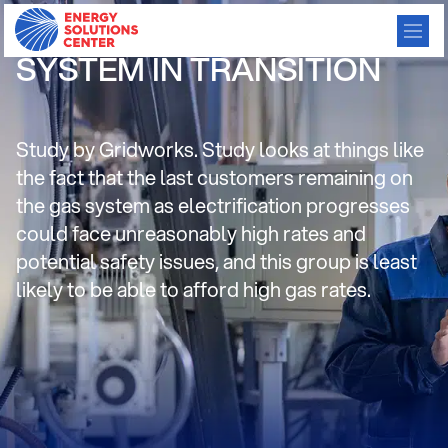
CALIFORNIA’S GAS
SYSTEM IN TRANSITION
Study by Gridworks. Study looks at things like
the fact that the last customers remaining on
the gas system as electrification progresses
could face unreasonably high rates and
potential safety issues, and this group is least
likely to be able to afford high gas rates.