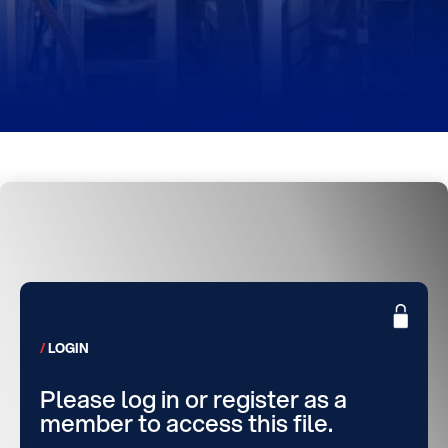
LOGIN
Please log in or register as a
member to access this file.