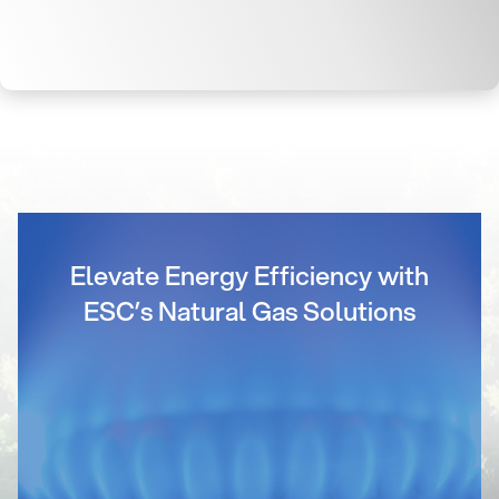
Elevate Energy Efficiency with
ESC’s Natural Gas Solutions