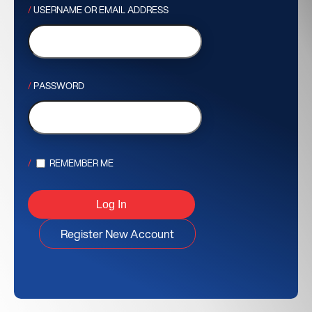
USERNAME OR EMAIL ADDRESS
PASSWORD
REMEMBER ME
Register New Account