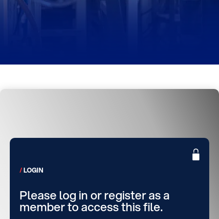
LOGIN
Please log in or register as a
member to access this file.