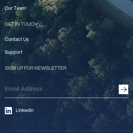
Our Team
GET IN TOUCH
Contact Us
Support
SIGN UP FOR NEWSLETTER
Email
Address
(Required)
Linkedin