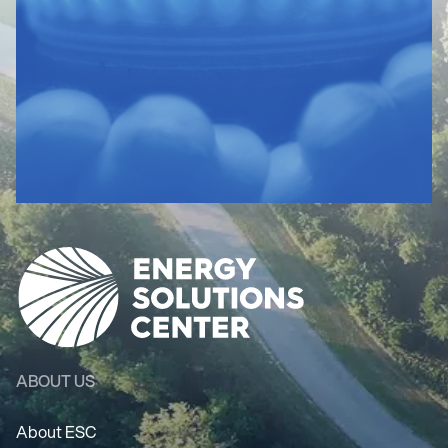
ABOUT US
About ESC