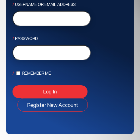
USERNAME OR EMAIL ADDRESS
PASSWORD
REMEMBER ME
Register New Account