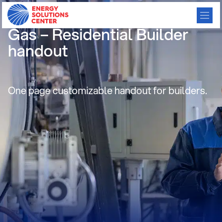
Build Green with Natural
Gas – Residential Builder
handout
One page customizable handout for builders.