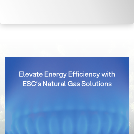
Elevate Energy Efficiency with
ESC’s Natural Gas Solutions