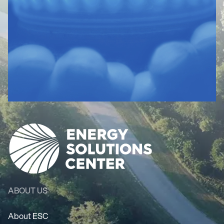
ABOUT US
About ESC