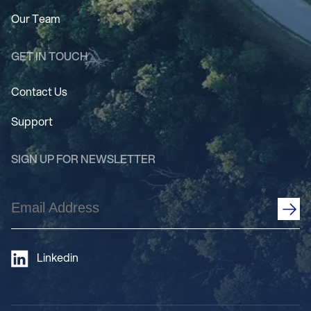
Our Team
GET IN TOUCH
Contact Us
Support
SIGN UP FOR NEWSLETTER
Email
Address
(Required)
Linkedin