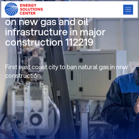
Brookline, MA adopts ban
on new gas and oil
infrastructure in major
construction 112219
First east coast city to ban natural gas in new
construction