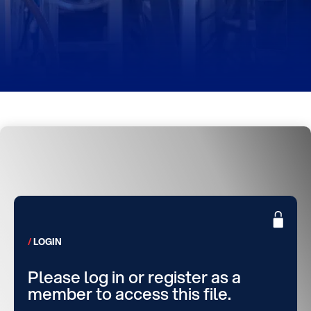
LOGIN
Please log in or register as a
member to access this file.