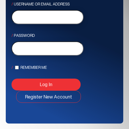
USERNAME OR EMAIL ADDRESS
PASSWORD
REMEMBER ME
Register New Account