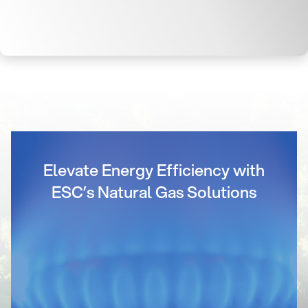
Elevate Energy Efficiency with
ESC’s Natural Gas Solutions