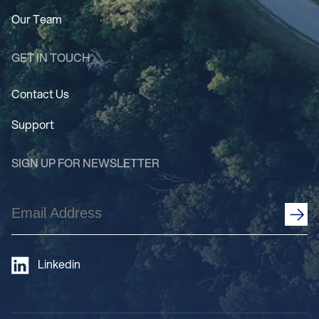
Our Team
GET IN TOUCH
Contact Us
Support
SIGN UP FOR NEWSLETTER
Email
Address
(Required)
Linkedin