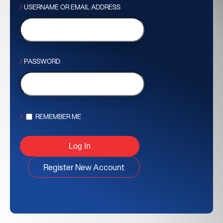
USERNAME OR EMAIL ADDRESS
PASSWORD
REMEMBER ME
Register New Account