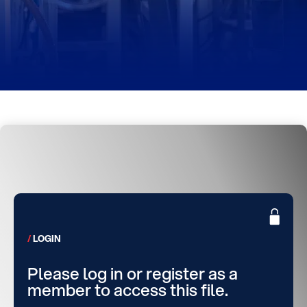
LOGIN
Please log in or register as a
member to access this file.