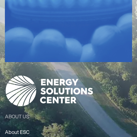
ABOUT US
About ESC