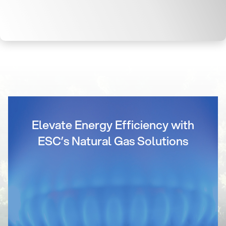
Elevate Energy Efficiency with
ESC’s Natural Gas Solutions