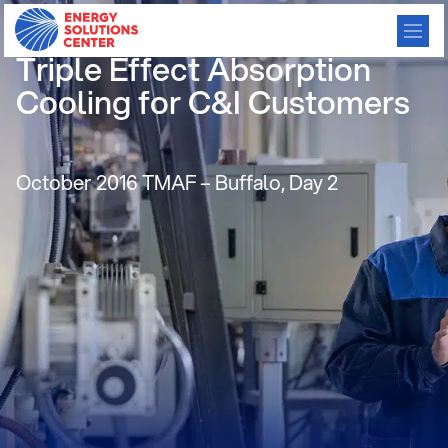
Broad USA – Condensing
Triple Effect Absorption
Cooling for C&I Customers
October 2016 TMAF – Buffalo, Day 2