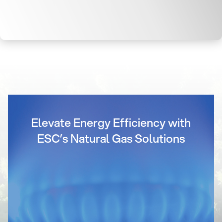
Elevate Energy Efficiency with
ESC’s Natural Gas Solutions