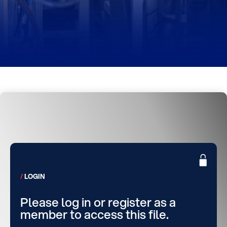
LOGIN
Please log in or register as a
member to access this file.