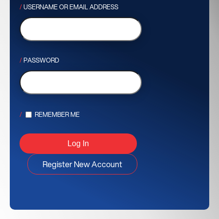
USERNAME OR EMAIL ADDRESS
PASSWORD
REMEMBER ME
Register New Account