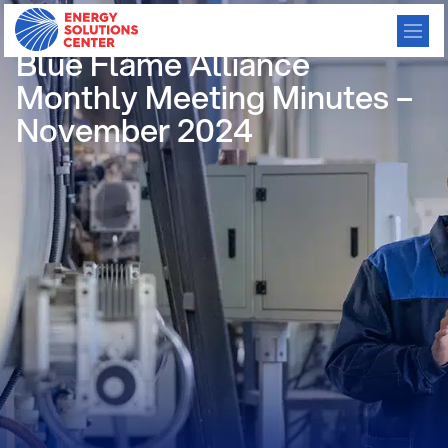
/
GO BACK
Blue Flame Alliance
Monthly Meeting Minutes –
November 2024