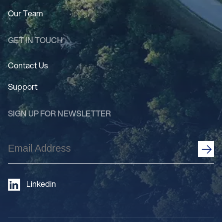
Our Team
GET IN TOUCH
Contact Us
Support
SIGN UP FOR NEWSLETTER
Email
Address
(Required)
Linkedin