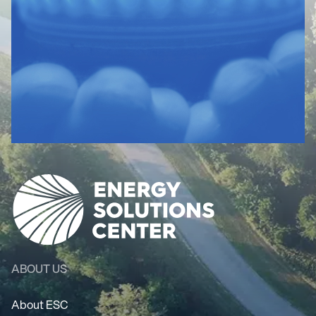
ABOUT US
About ESC