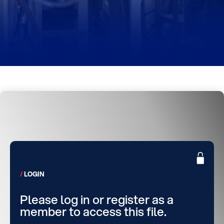
LOGIN
Please log in or register as a
member to access this file.