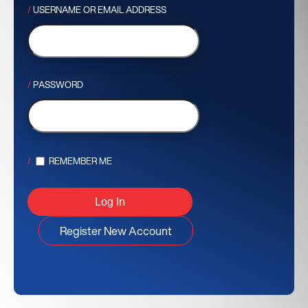
USERNAME OR EMAIL ADDRESS
PASSWORD
REMEMBER ME
Register New Account