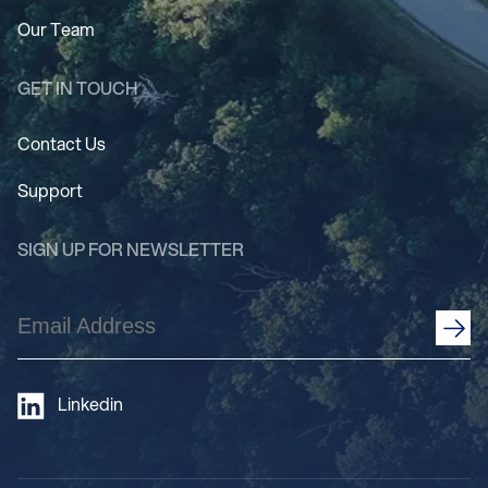
Our Team
GET IN TOUCH
Contact Us
Support
SIGN UP FOR NEWSLETTER
Email
Address
(Required)
Linkedin