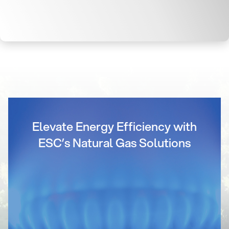
Elevate Energy Efficiency with
ESC’s Natural Gas Solutions