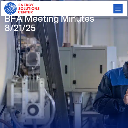
/
GO BACK
BFA Meeting Minutes
8/21/25