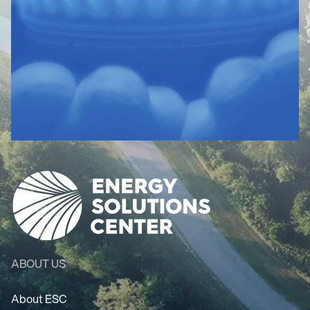
ABOUT US
About ESC