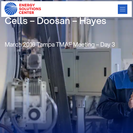
Best Practices CHP:Fuel
Cells – Doosan – Hayes
March 2016 Tampa TMAF Meeting – Day 3