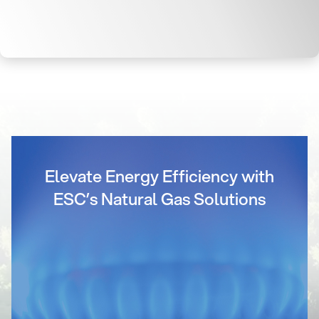
Elevate Energy Efficiency with
ESC’s Natural Gas Solutions