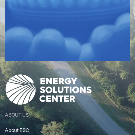
ABOUT US
About ESC