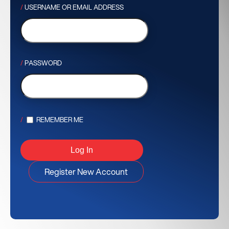
USERNAME OR EMAIL ADDRESS
PASSWORD
REMEMBER ME
Register New Account