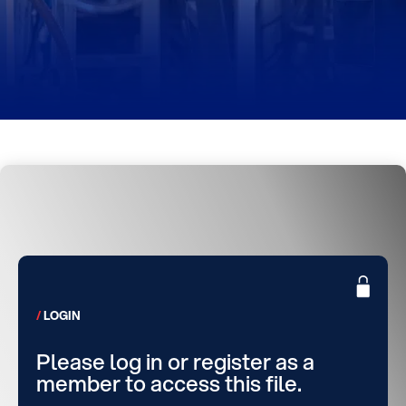
LOGIN
Please log in or register as a
member to access this file.