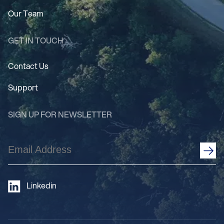
Our Team
GET IN TOUCH
Contact Us
Support
SIGN UP FOR NEWSLETTER
Email
Address
(Required)
Linkedin