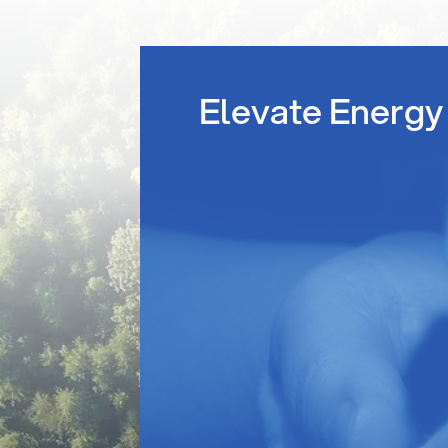
Elevate Energy 