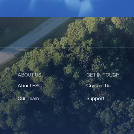
ABOUT US
GET IN TOUCH
About ESC
Contact Us
Our Team
Support