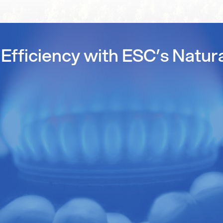
Efficiency with ESC’s Natur