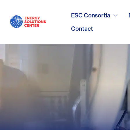
Best Applica
ESC Consortia
Heat Pumps ,
Contact