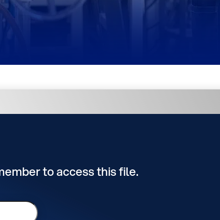
 member to access this file.