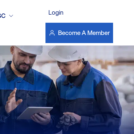
gine Driven
Login
SC
y-Dockerty
Become A Member