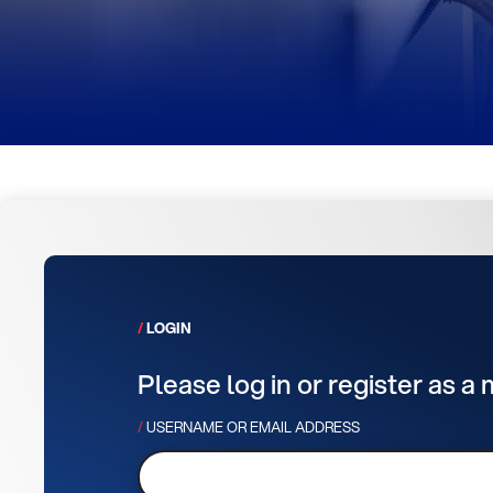
LOGIN
Please log in or register as a
USERNAME OR EMAIL ADDRESS