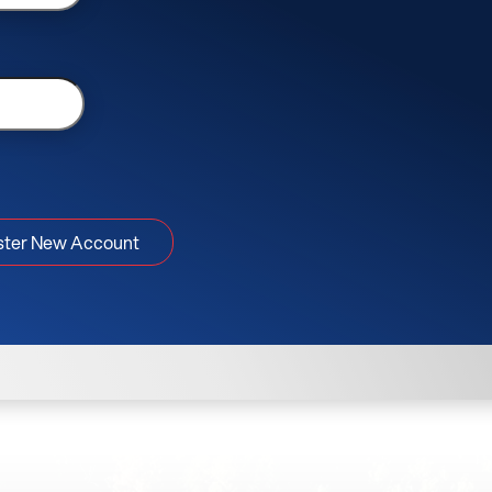
ster New Account