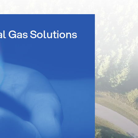
al Gas Solutions