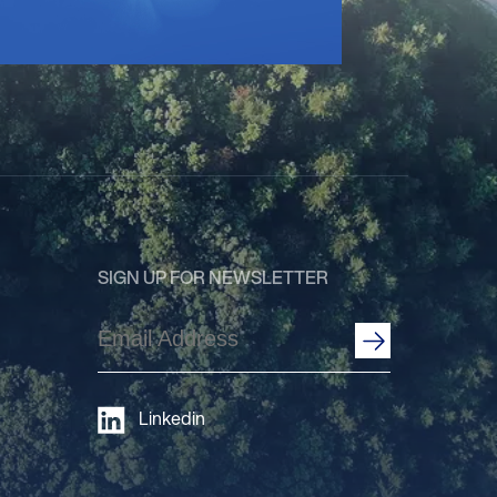
SIGN UP FOR NEWSLETTER
Email
Address
(Required)
Linkedin