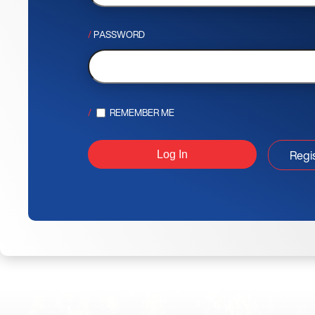
PASSWORD
REMEMBER ME
Regi