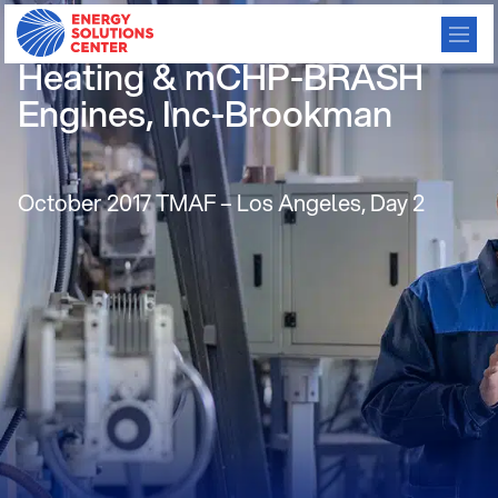
Air Stream Hybrid for
Heating & mCHP-BRASH
Engines, Inc-Brookman
October 2017 TMAF – Los Angeles, Day 2