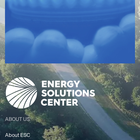
ABOUT US
About ESC