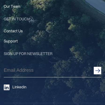
Our Team
GET IN TOUCH
Contact Us
Support
SIGN UP FOR NEWSLETTER
Email
Address
(Required)
Linkedin