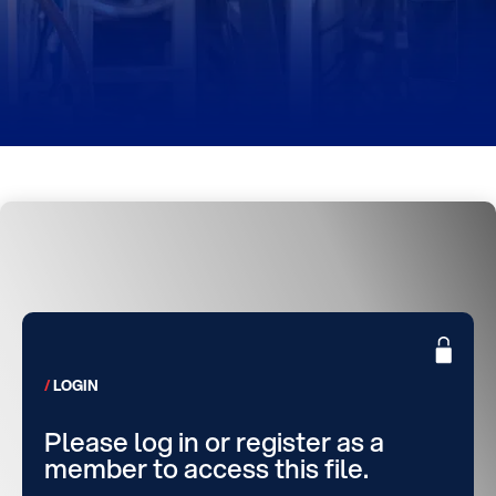
LOGIN
Please log in or register as a
member to access this file.