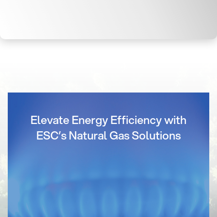
Elevate Energy Efficiency with
ESC’s Natural Gas Solutions