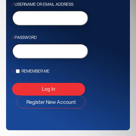
USERNAME OR EMAIL ADDRESS
PASSWORD
REMEMBER ME
Register New Account