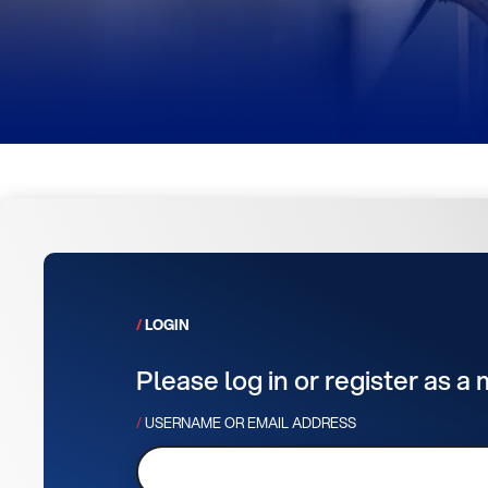
LOGIN
Please log in or register as a
USERNAME OR EMAIL ADDRESS