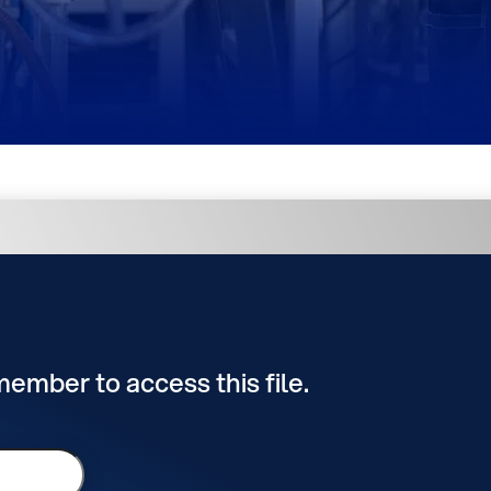
 member to access this file.