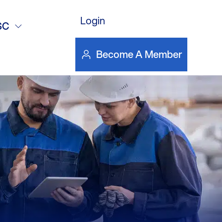
16 monthly
Login
SC
Become A Member