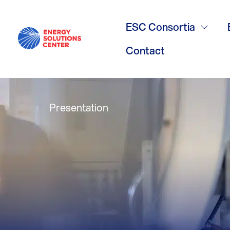
AGL presenta
ESC Consortia
call
Contact
Presentation