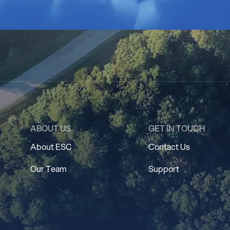
ABOUT US
GET IN TOUCH
About ESC
Contact Us
Our Team
Support