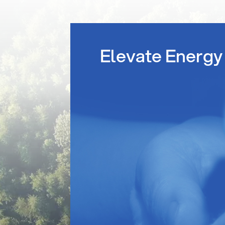
Elevate Energy 