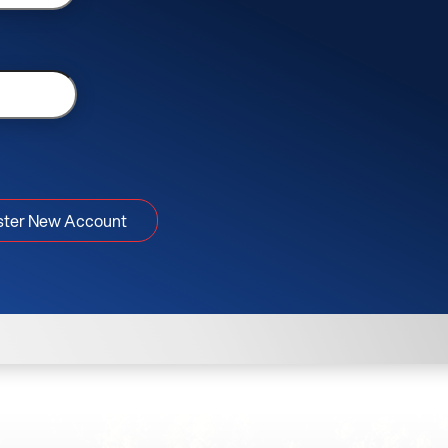
ster New Account