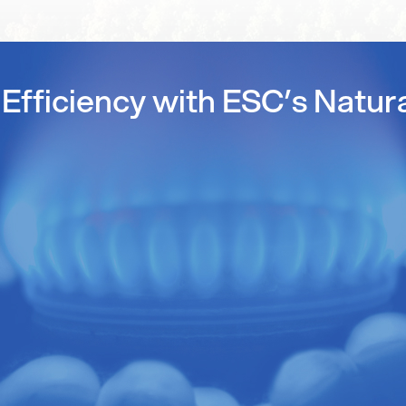
Efficiency with ESC’s Natur