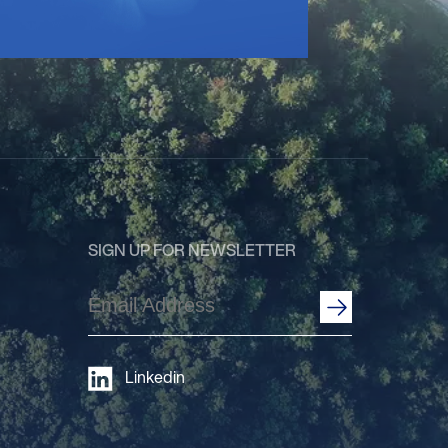
SIGN UP FOR NEWSLETTER
Email
Address
(Required)
Linkedin