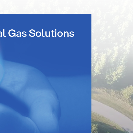
al Gas Solutions