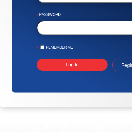
PASSWORD
REMEMBER ME
Regi