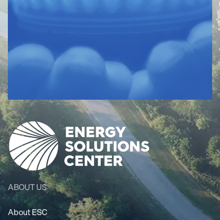
ABOUT US
About ESC