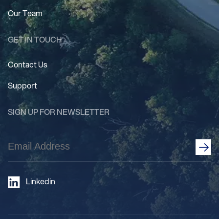
Our Team
GET IN TOUCH
Contact Us
Support
SIGN UP FOR NEWSLETTER
Email
Address
(Required)
Linkedin