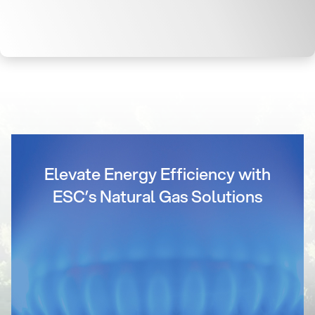
Elevate Energy Efficiency with
ESC’s Natural Gas Solutions