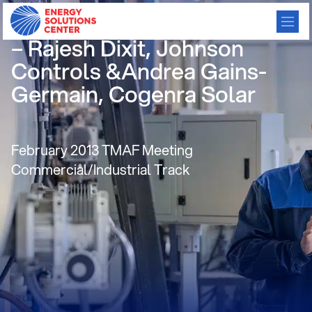
Absorption Cooling Updates
– Rajesh Dixit, Johnson
Controls &Andrea Gains-
Germain, Cogenra Solar
February 2013 TMAF Meeting
Commercial/Industrial Track