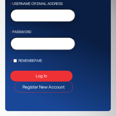
USERNAME OR EMAIL ADDRESS
PASSWORD
REMEMBER ME
Register New Account