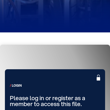
LOGIN
Please log in or register as a
member to access this file.