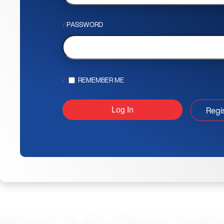
PASSWORD
REMEMBER ME
Regi