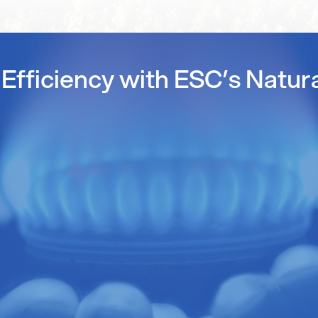
Efficiency with ESC’s Natur