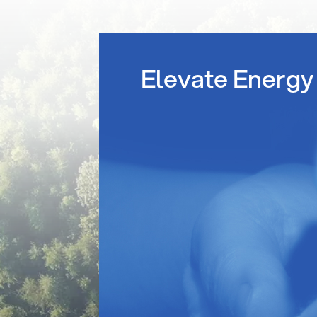
Elevate Energy 