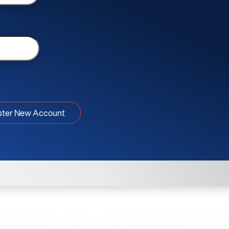
ster New Account