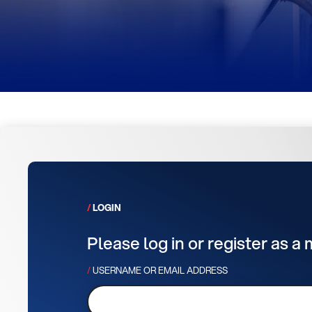
LOGIN
Please log in or register as a
USERNAME OR EMAIL ADDRESS