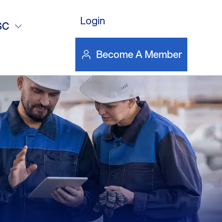
deo
Login
SC
Become A Member