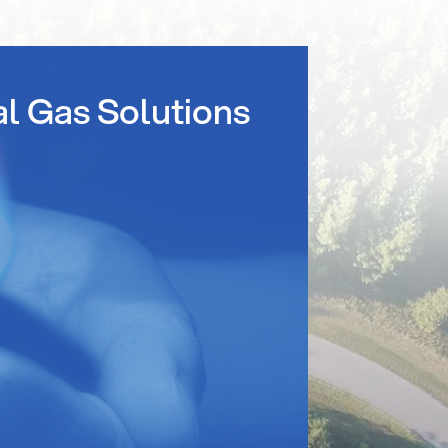
al Gas Solutions