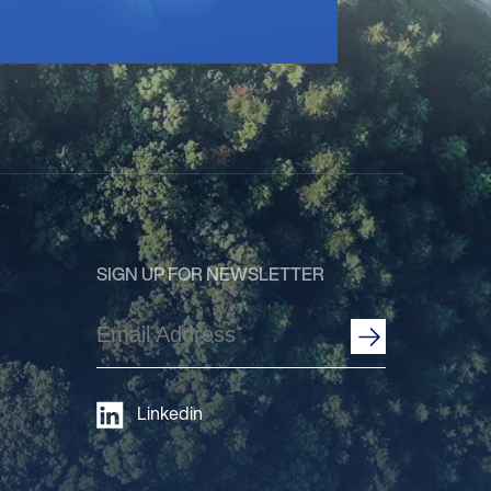
SIGN UP FOR NEWSLETTER
Email
Address
(Required)
Linkedin