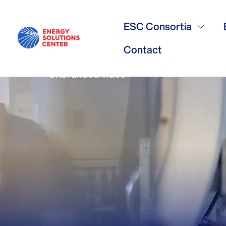
60 Second O
ESC Consortia
Contact
Unbranded video