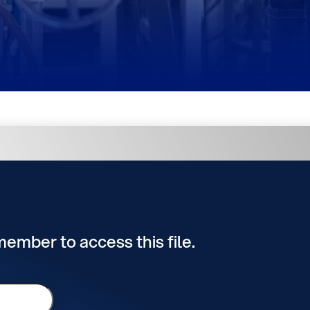
 member to access this file.