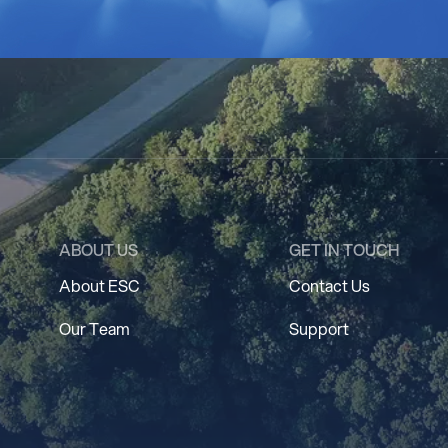
ABOUT US
GET IN TOUCH
About ESC
Contact Us
Our Team
Support