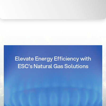
Elevate Energy Efficiency with
ESC’s Natural Gas Solutions