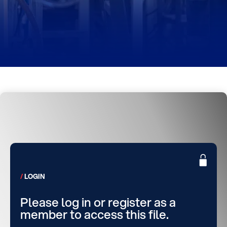
LOGIN
Please log in or register as a
member to access this file.