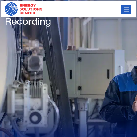
2026 Virtual TMAF – 6/9/26
Recording