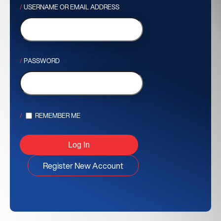
USERNAME OR EMAIL ADDRESS
PASSWORD
REMEMBER ME
Register New Account