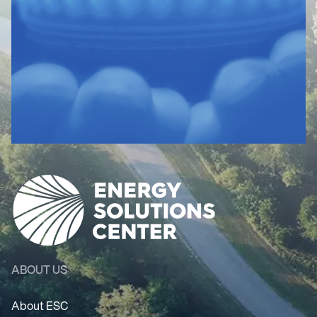
ABOUT US
About ESC