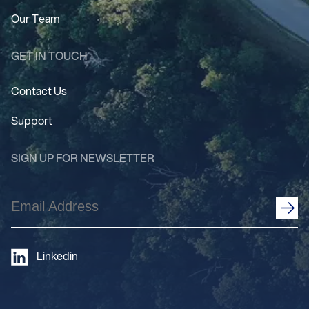
Our Team
GET IN TOUCH
Contact Us
Support
SIGN UP FOR NEWSLETTER
Email
Address
(Required)
Linkedin