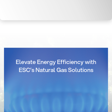
Elevate Energy Efficiency with
ESC’s Natural Gas Solutions