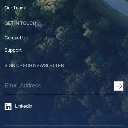
Our Team
GET IN TOUCH
Contact Us
Support
SIGN UP FOR NEWSLETTER
Email
Address
(Required)
Linkedin