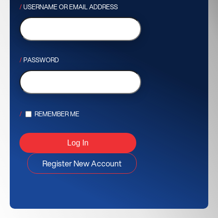
USERNAME OR EMAIL ADDRESS
PASSWORD
REMEMBER ME
Register New Account