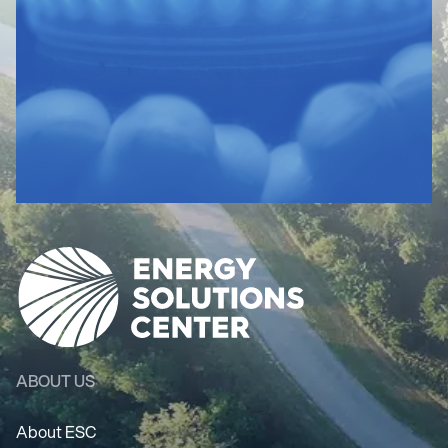
ABOUT US
About ESC