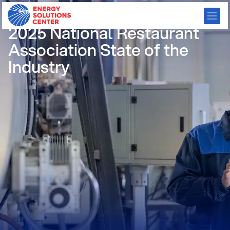
/
GO BACK
2025 National Restaurant
Association State of the
Industry