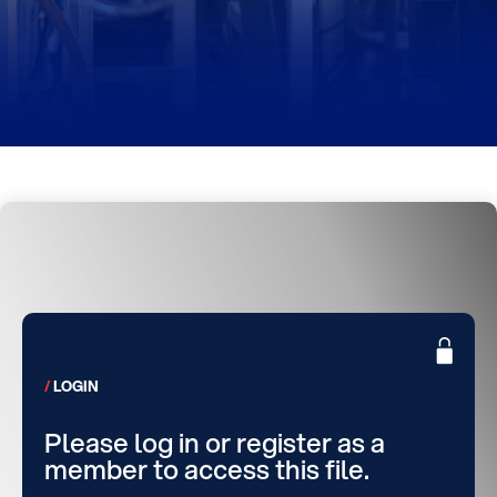
LOGIN
Please log in or register as a
member to access this file.