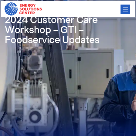
/
GO BACK
2024 Customer Care
Workshop – GTI –
Foodservice Updates