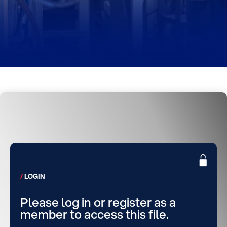
LOGIN
Please log in or register as a
member to access this file.