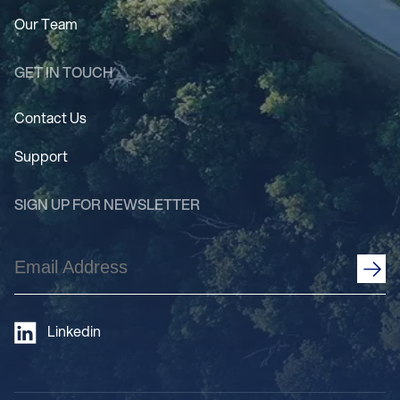
Our Team
GET IN TOUCH
Contact Us
Support
SIGN UP FOR NEWSLETTER
Email
Address
(Required)
Linkedin