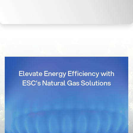
Elevate Energy Efficiency with
ESC’s Natural Gas Solutions