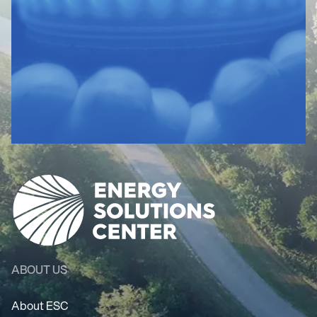
ABOUT US
About ESC