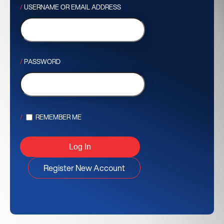
USERNAME OR EMAIL ADDRESS
PASSWORD
REMEMBER ME
Register New Account