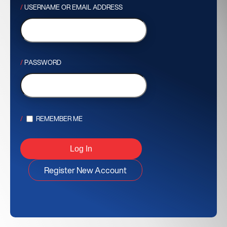
USERNAME OR EMAIL ADDRESS
PASSWORD
REMEMBER ME
Register New Account