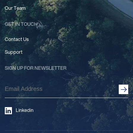
Our Team
GET IN TOUCH
Contact Us
Support
SIGN UP FOR NEWSLETTER
Email
Address
(Required)
Linkedin