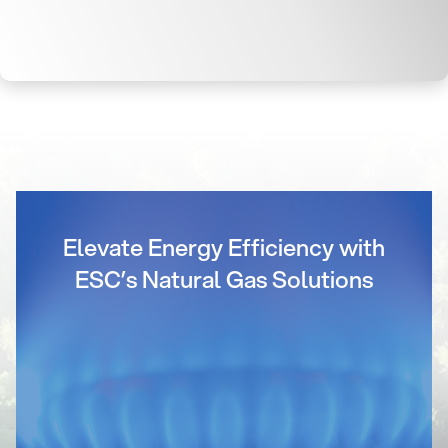
Elevate Energy Efficiency with
ESC’s Natural Gas Solutions