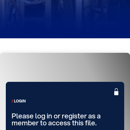
LOGIN
Please log in or register as a
member to access this file.