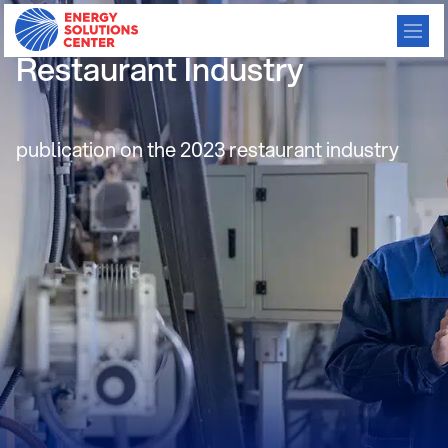
2023 State of the
Restaurant Industry
publication on the 2023 restaurant industry