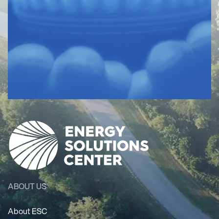
ABOUT US
About ESC