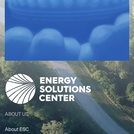
ABOUT US
About ESC