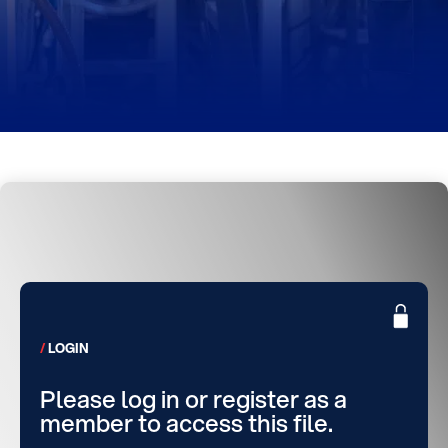
LOGIN
Please log in or register as a
member to access this file.