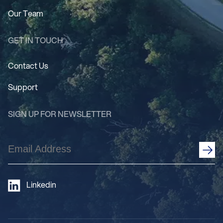
Our Team
GET IN TOUCH
Contact Us
Support
SIGN UP FOR NEWSLETTER
Email
Address
(Required)
Linkedin