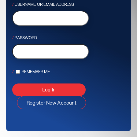
USERNAME OR EMAIL ADDRESS
PASSWORD
REMEMBER ME
Register New Account