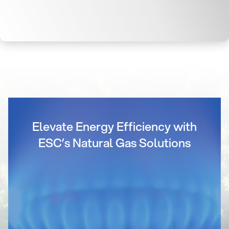
Elevate Energy Efficiency with
ESC’s Natural Gas Solutions