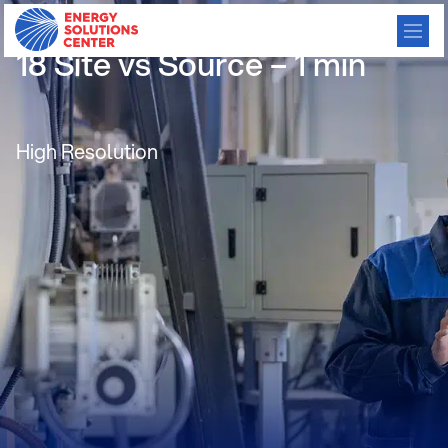
/
GO BACK
18 Site vs Source – 1 min
High Resolution