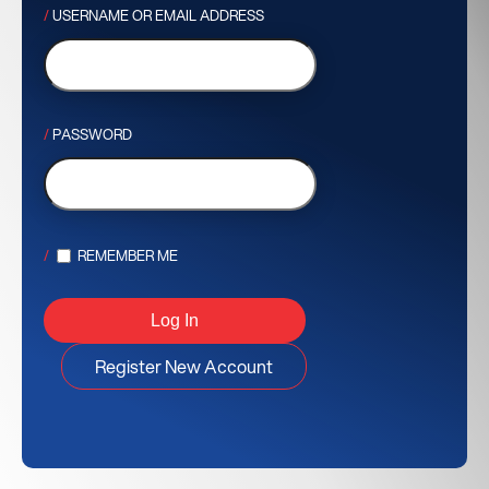
USERNAME OR EMAIL ADDRESS
PASSWORD
REMEMBER ME
Register New Account