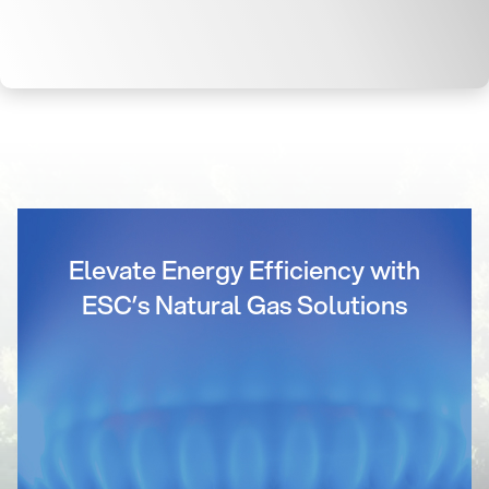
Elevate Energy Efficiency with
ESC’s Natural Gas Solutions