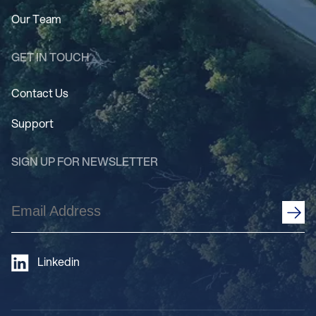
Our Team
GET IN TOUCH
Contact Us
Support
SIGN UP FOR NEWSLETTER
Email
Address
(Required)
Linkedin