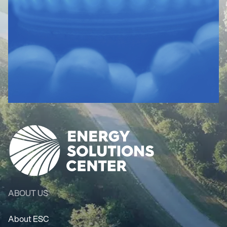
ABOUT US
About ESC