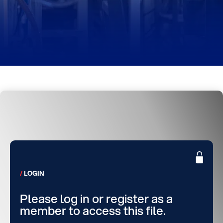
LOGIN
Please log in or register as a
member to access this file.