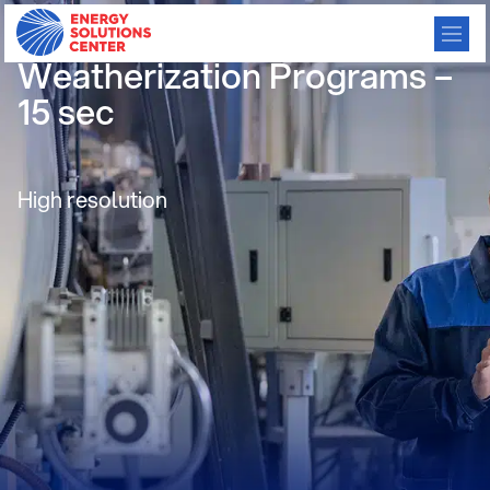
13 Energy Efficiency and
Weatherization Programs –
15 sec
High resolution