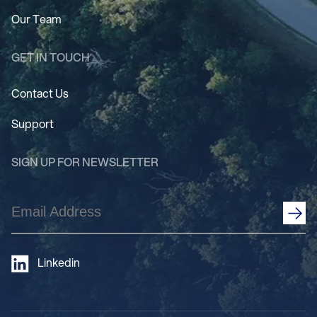
Our Team
GET IN TOUCH
Contact Us
Support
SIGN UP FOR NEWSLETTER
Email
Address
(Required)
Linkedin