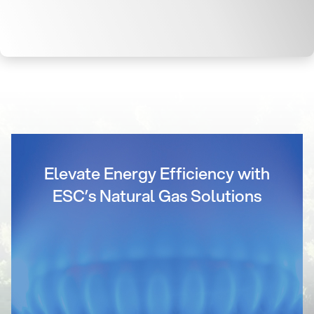
Elevate Energy Efficiency with
ESC’s Natural Gas Solutions