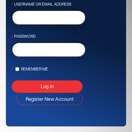
USERNAME OR EMAIL ADDRESS
PASSWORD
REMEMBER ME
Register New Account