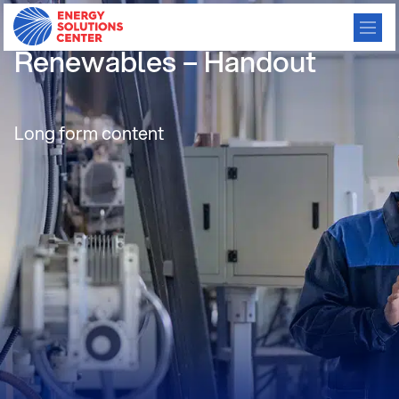
11 Balancing Power and
Renewables – Handout
Long form content