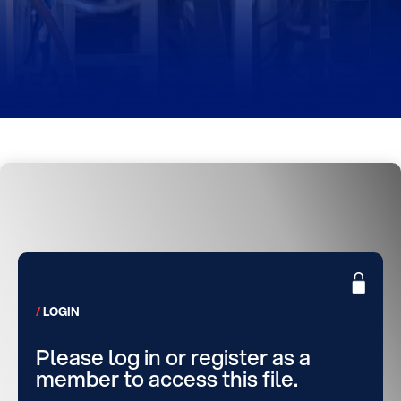
LOGIN
Please log in or register as a
member to access this file.