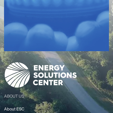
ABOUT US
About ESC