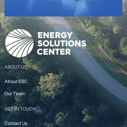
ABOUT US
About ESC
Our Team
GET IN TOUCH
Contact Us