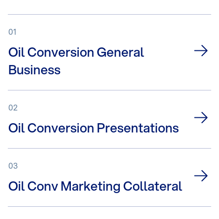
01
Oil Conversion General
Business
02
Oil Conversion Presentations
03
Oil Conv Marketing Collateral