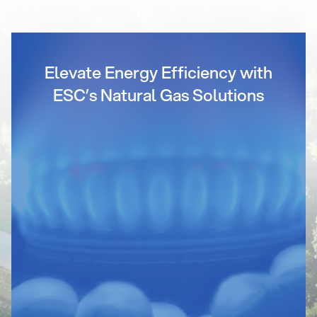
Elevate Energy Efficiency with
ESC’s Natural Gas Solutions