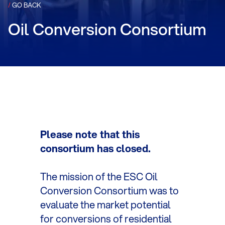
/
GO BACK
Oil Conversion Consortium
Please note that this
consortium has closed.
The mission of the ESC Oil
Conversion Consortium was to
evaluate the market potential
for conversions of residential