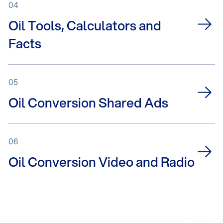
04
Oil Tools, Calculators and
Facts
05
Oil Conversion Shared Ads
06
Oil Conversion Video and Radio