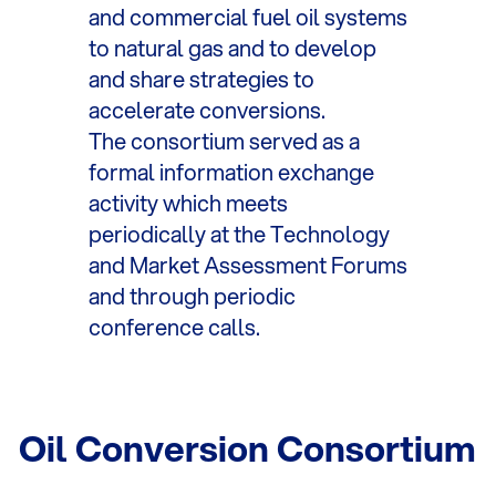
and commercial fuel oil systems
to natural gas and to develop
and share strategies to
accelerate conversions.
The consortium served as a
formal information exchange
activity which meets
periodically at the Technology
and Market Assessment Forums
and through periodic
conference calls.
Oil Conversion Consortium