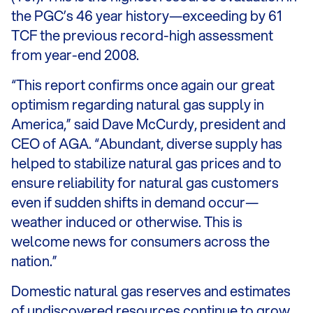
the PGC’s 46 year history—exceeding by 61
TCF the previous record-high assessment
from year-end 2008.
“This report confirms once again our great
optimism regarding natural gas supply in
America,” said Dave McCurdy, president and
CEO of AGA. “Abundant, diverse supply has
helped to stabilize natural gas prices and to
ensure reliability for natural gas customers
even if sudden shifts in demand occur—
weather induced or otherwise. This is
welcome news for consumers across the
nation.”
Domestic natural gas reserves and estimates
of undiscovered resources continue to grow