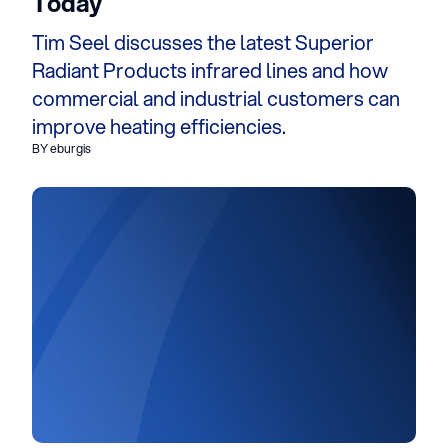
Today
Tim Seel discusses the latest Superior
Radiant Products infrared lines and how
commercial and industrial customers can
improve heating efficiencies.
BY eburgis