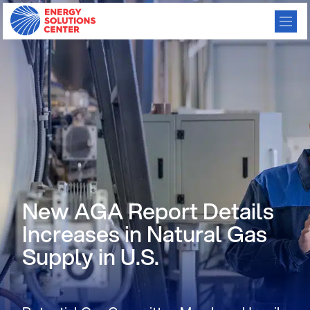
New AGA Report Details
Increases in Natural Gas
Supply in U.S.