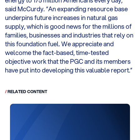
energy to 175 million Americans every day,”
said McCurdy. “An expanding resource base
underpins future increases in natural gas
supply, which is good news for the millions of
families, businesses and industries that rely on
this foundation fuel. We appreciate and
welcome the fact-based, time-tested
objective work that the PGC and its members
have put into developing this valuable report.”
/
RELATED CONTENT