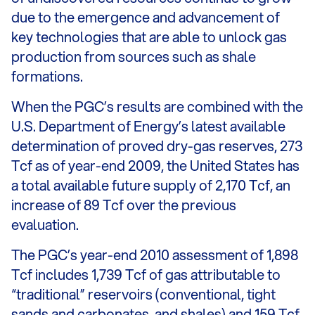
due to the emergence and advancement of
key technologies that are able to unlock gas
production from sources such as shale
formations.
When the PGC’s results are combined with the
U.S. Department of Energy’s latest available
determination of proved dry-gas reserves, 273
Tcf as of year-end 2009, the United States has
a total available future supply of 2,170 Tcf, an
increase of 89 Tcf over the previous
evaluation.
The PGC’s year-end 2010 assessment of 1,898
Tcf includes 1,739 Tcf of gas attributable to
“traditional” reservoirs (conventional, tight
sands and carbonates, and shales) and 159 Tcf