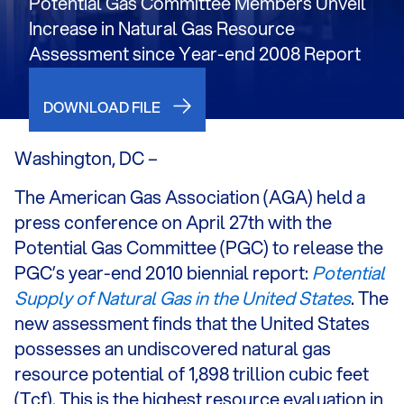
Potential Gas Committee Members Unveil
Increase in Natural Gas Resource
Assessment since Year-end 2008 Report
DOWNLOAD FILE
Washington, DC –
The American Gas Association (AGA) held a
press conference on April 27th with the
Potential Gas Committee (PGC) to release the
PGC’s year-end 2010 biennial report:
Potential
Supply of Natural Gas in the United States
. The
new assessment finds that the United States
possesses an undiscovered natural gas
resource potential of 1,898 trillion cubic feet
(Tcf). This is the highest resource evaluation in