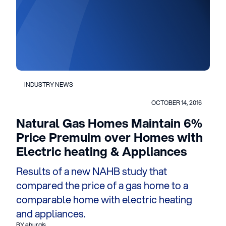
INDUSTRY NEWS
OCTOBER 14, 2016
Natural Gas Homes Maintain 6%
Price Premuim over Homes with
Electric heating & Appliances
Results of a new NAHB study that
compared the price of a gas home to a
comparable home with electric heating
and appliances.
BY eburgis