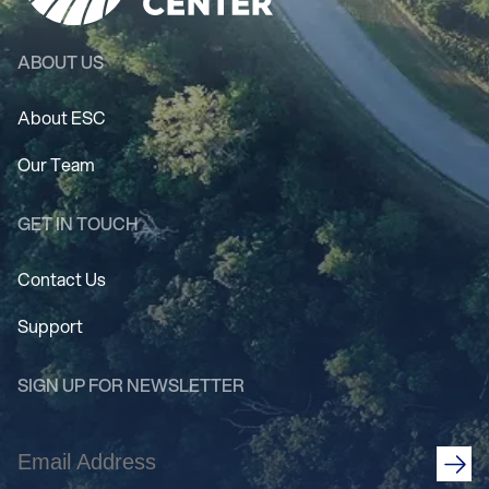
ABOUT US
About ESC
Our Team
GET IN TOUCH
Contact Us
Support
SIGN UP FOR NEWSLETTER
Email
Address
(Required)