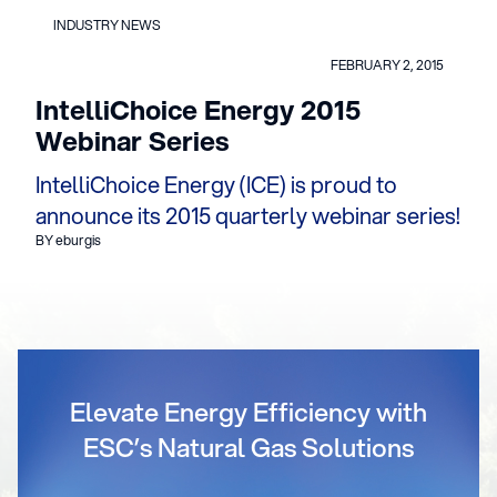
INDUSTRY NEWS
FEBRUARY 2, 2015
IntelliChoice Energy 2015
Webinar Series
IntelliChoice Energy (ICE) is proud to
announce its 2015 quarterly webinar series!
BY eburgis
Elevate Energy Efficiency with
ESC’s Natural Gas Solutions