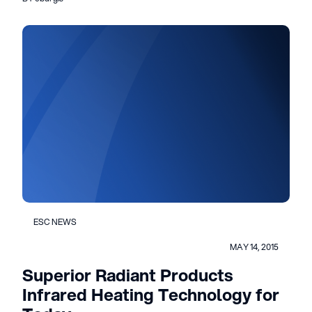
ESC NEWS
MAY 14, 2015
Superior Radiant Products
Infrared Heating Technology for