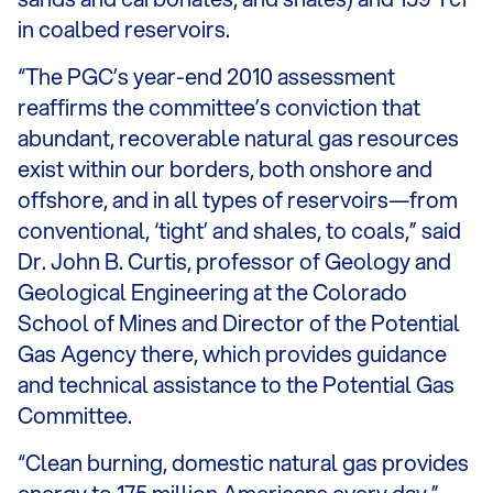
in coalbed reservoirs.
“The PGC’s year-end 2010 assessment
reaffirms the committee’s conviction that
abundant, recoverable natural gas resources
exist within our borders, both onshore and
offshore, and in all types of reservoirs—from
conventional, ‘tight’ and shales, to coals,” said
Dr. John B. Curtis, professor of Geology and
Geological Engineering at the Colorado
School of Mines and Director of the Potential
Gas Agency there, which provides guidance
and technical assistance to the Potential Gas
Committee.
“Clean burning, domestic natural gas provides