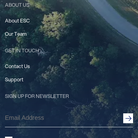
ABOUT US
About ESC
Our Team
GET IN TOUCH
Contact Us
Support
SIGN UP FOR NEWSLETTER
Email
Address
(Required)