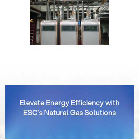
Elevate Energy Efficiency with
ESC’s Natural Gas Solutions