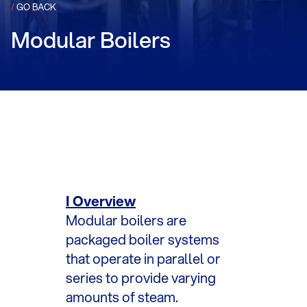
/
GO BACK
Modular Boilers
I Overview
Modular boilers are
packaged boiler systems
that operate in parallel or
series to provide varying
amounts of steam.