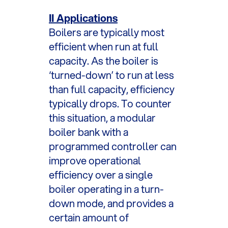
II Applications
Boilers are typically most
efficient when run at full
capacity. As the boiler is
‘turned-down’ to run at less
than full capacity, efficiency
typically drops. To counter
this situation, a modular
boiler bank with a
programmed controller can
improve operational
efficiency over a single
boiler operating in a turn-
down mode, and provides a
certain amount of