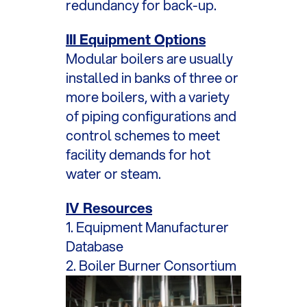
redundancy for back-up.
III Equipment Options
Modular boilers are usually
installed in banks of three or
more boilers, with a variety
of piping configurations and
control schemes to meet
facility demands for hot
water or steam.
IV Resources
1. Equipment Manufacturer
Database
2. Boiler Burner Consortium