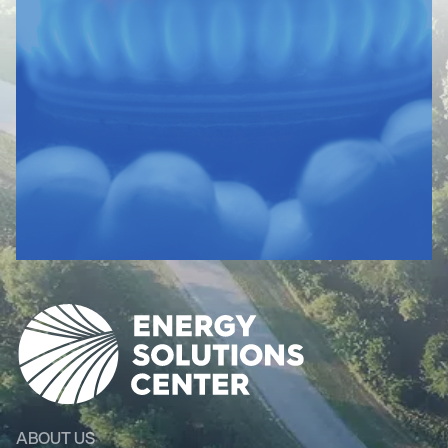
ABOUT US