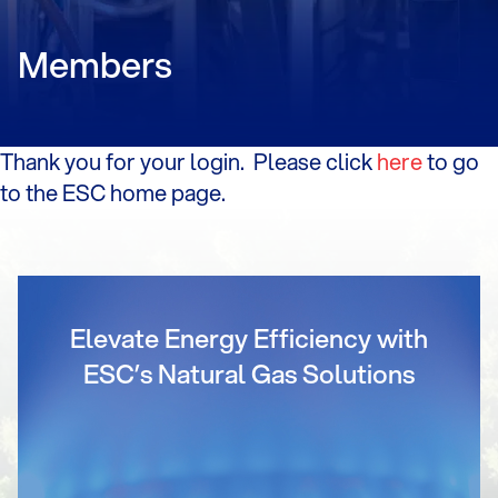
Members
Thank you for your login. Please click
here
to go
to the ESC home page.
Elevate Energy Efficiency with
ESC’s Natural Gas Solutions