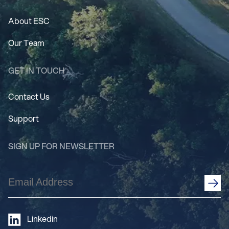
About ESC
Our Team
GET IN TOUCH
Contact Us
Support
SIGN UP FOR NEWSLETTER
Email
Address
(Required)
Linkedin