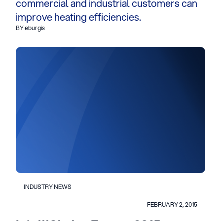
commercial and industrial customers can
improve heating efficiencies.
BY eburgis
INDUSTRY NEWS
FEBRUARY 2, 2015