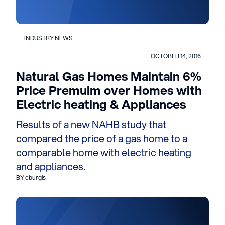
INDUSTRY NEWS
OCTOBER 14, 2016
Natural Gas Homes Maintain 6%
Price Premuim over Homes with
Electric heating & Appliances
Results of a new NAHB study that
compared the price of a gas home to a
comparable home with electric heating
and appliances.
BY eburgis