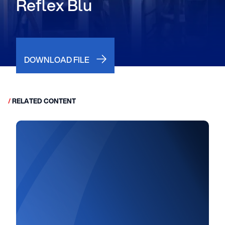
Reflex Blu
DOWNLOAD FILE
/
RELATED CONTENT