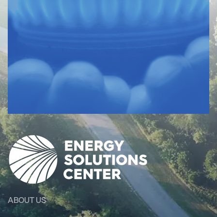
ABOUT US