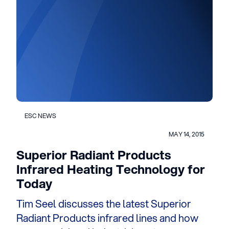
ESC NEWS
MAY 14, 2015
Superior Radiant Products
Infrared Heating Technology for
Today
Tim Seel discusses the latest Superior
Radiant Products infrared lines and how