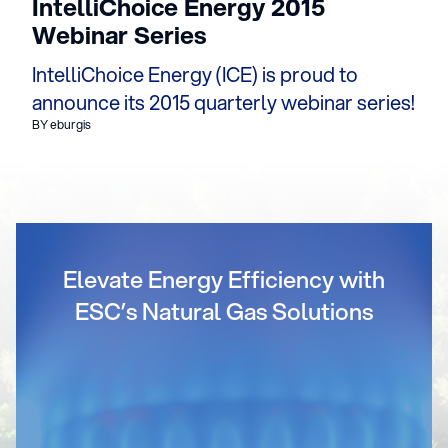
IntelliChoice Energy 2015
Webinar Series
IntelliChoice Energy (ICE) is proud to
announce its 2015 quarterly webinar series!
BY eburgis
Elevate Energy Efficiency with
ESC’s Natural Gas Solutions