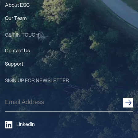
About ESC
Our Team
GET IN TOUCH
Contact Us
Support
SIGN UP FOR NEWSLETTER
Email
Address
(Required)
Linkedin