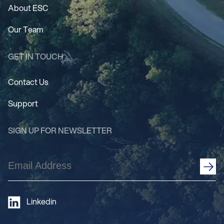
About ESC
Our Team
GET IN TOUCH
Contact Us
Support
SIGN UP FOR NEWSLETTER
Email
Address
(Required)
Linkedin