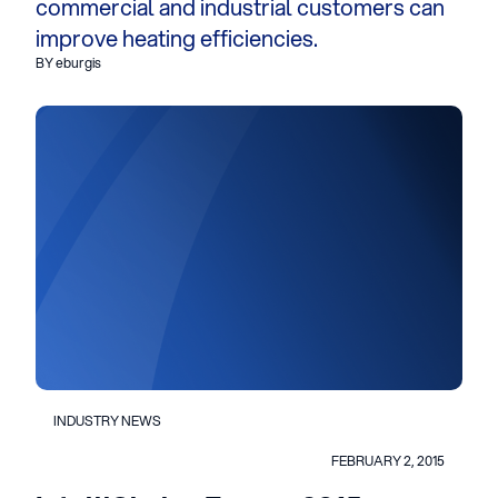
commercial and industrial customers can
improve heating efficiencies.
BY eburgis
INDUSTRY NEWS
FEBRUARY 2, 2015