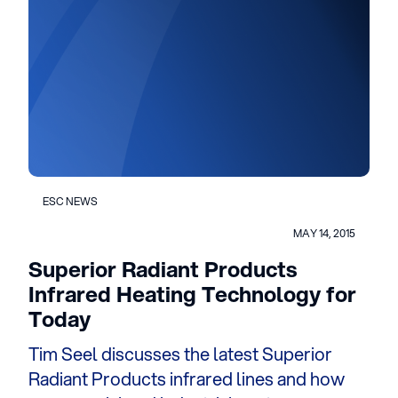
ESC NEWS
MAY 14, 2015
Superior Radiant Products
Infrared Heating Technology for
Today
Tim Seel discusses the latest Superior
Radiant Products infrared lines and how