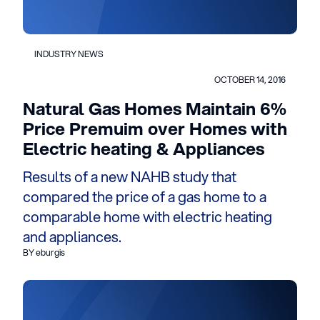
INDUSTRY NEWS
OCTOBER 14, 2016
Natural Gas Homes Maintain 6%
Price Premuim over Homes with
Electric heating & Appliances
Results of a new NAHB study that
compared the price of a gas home to a
comparable home with electric heating
and appliances.
BY eburgis