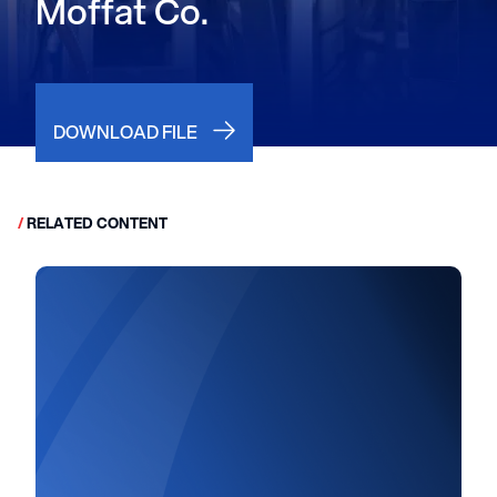
Moffat Co.
DOWNLOAD FILE
/
RELATED CONTENT