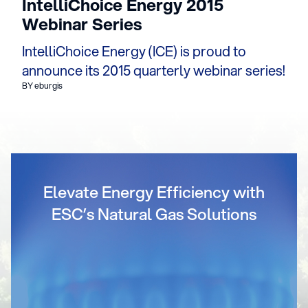
IntelliChoice Energy 2015
Webinar Series
IntelliChoice Energy (ICE) is proud to
announce its 2015 quarterly webinar series!
BY eburgis
Elevate Energy Efficiency with
ESC’s Natural Gas Solutions