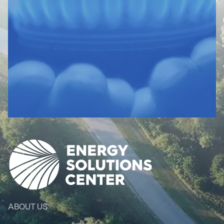
ABOUT US