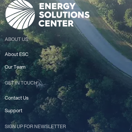
ABOUT US
About ESC
Our Team
GET IN TOUCH
Contact Us
Support
SIGN UP FOR NEWSLETTER