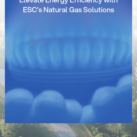
ESC’s Natural Gas Solutions