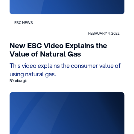
ESC NEWS
FEBRUARY 4, 2022
New ESC Video Explains the
Value of Natural Gas
This video explains the consumer value of
using natural gas.
BY eburgis