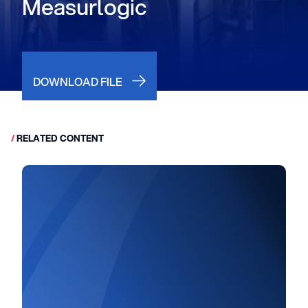
Measurlogic
DOWNLOAD FILE
/
RELATED CONTENT