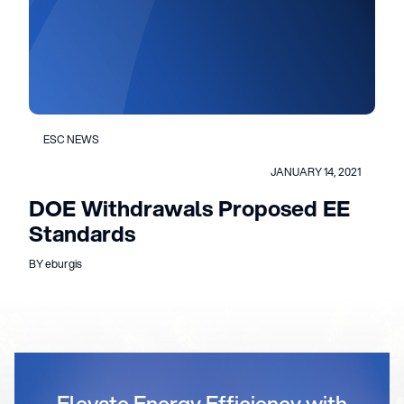
ESC NEWS
JANUARY 14, 2021
DOE Withdrawals Proposed EE
Standards
BY eburgis
Elevate Energy Efficiency with