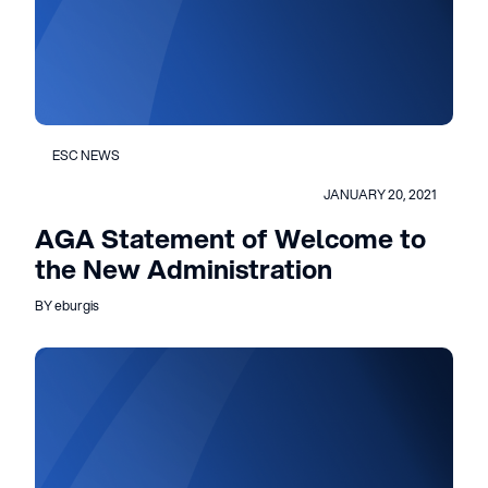
ESC NEWS
JANUARY 20, 2021
AGA Statement of Welcome to
the New Administration
BY eburgis