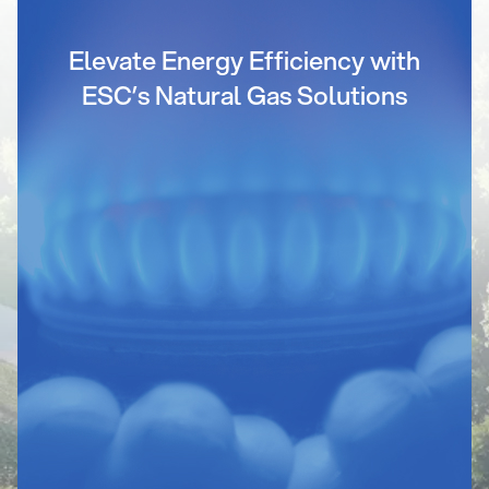
Elevate Energy Efficiency with
ESC’s Natural Gas Solutions