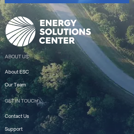
ABOUT US
About ESC
Our Team
GET IN TOUCH
Contact Us
Support