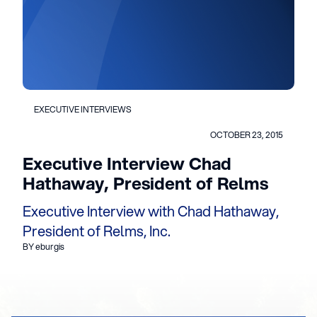
EXECUTIVE INTERVIEWS
OCTOBER 23, 2015
Executive Interview Chad
Hathaway, President of Relms
Executive Interview with Chad Hathaway,
President of Relms, Inc.
BY eburgis