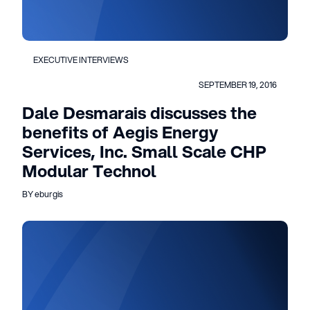
EXECUTIVE INTERVIEWS
SEPTEMBER 19, 2016
Dale Desmarais discusses the
benefits of Aegis Energy
Services, Inc. Small Scale CHP
Modular Technol
BY eburgis