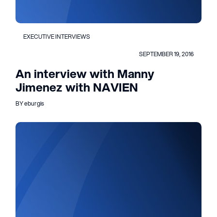
EXECUTIVE INTERVIEWS
SEPTEMBER 19, 2016
An interview with Manny
Jimenez with NAVIEN
BY eburgis