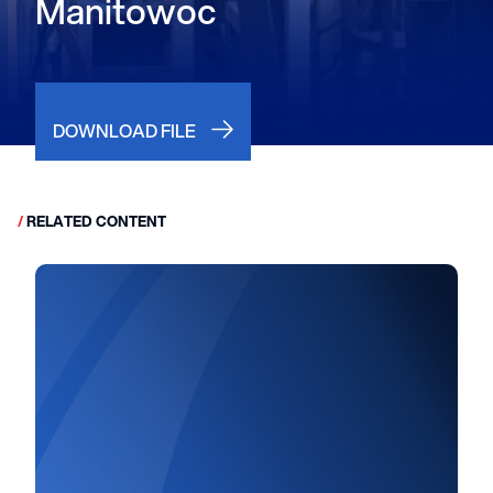
Manitowoc
DOWNLOAD FILE
/
RELATED CONTENT