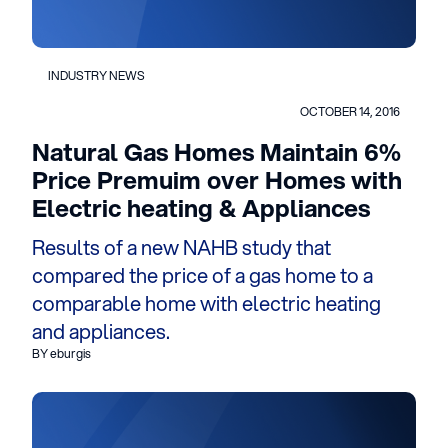
INDUSTRY NEWS
OCTOBER 14, 2016
Natural Gas Homes Maintain 6%
Price Premuim over Homes with
Electric heating & Appliances
Results of a new NAHB study that
compared the price of a gas home to a
comparable home with electric heating
and appliances.
BY eburgis