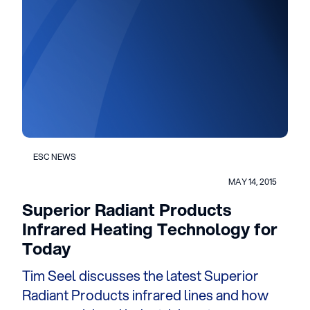
ESC NEWS
MAY 14, 2015
Superior Radiant Products
Infrared Heating Technology for
Today
Tim Seel discusses the latest Superior
Radiant Products infrared lines and how