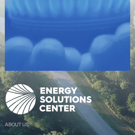
ABOUT US