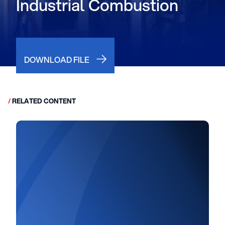
Industrial Combustion
DOWNLOAD FILE
/
RELATED CONTENT