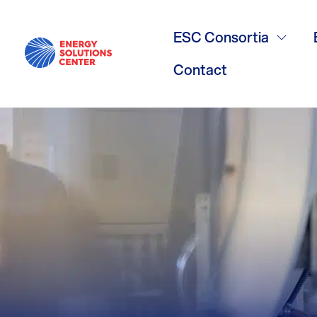
Bry-Air
ESC Consortia
Contact