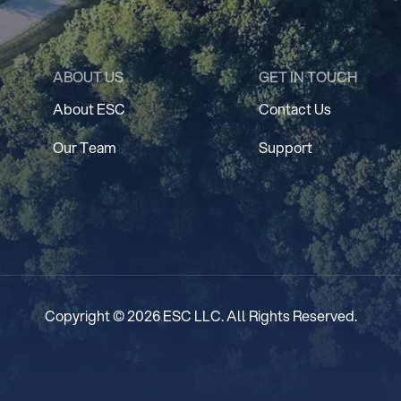
ABOUT US
GET IN TOUCH
About ESC
Contact Us
Our Team
Support
Copyright © 2026 ESC LLC. All Rights Reserved.