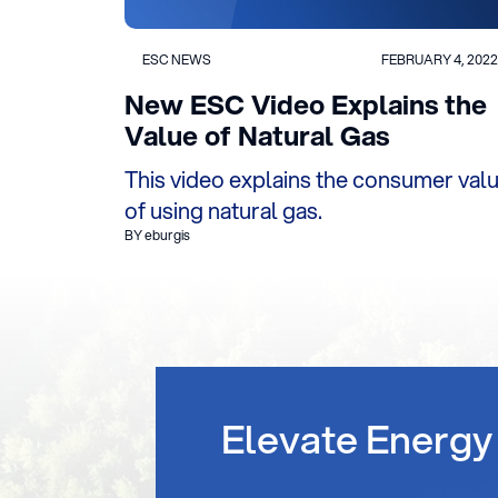
ESC NEWS
FEBRUARY 4, 2022
New ESC Video Explains the
Value of Natural Gas
This video explains the consumer val
of using natural gas.
BY eburgis
Elevate Energy 