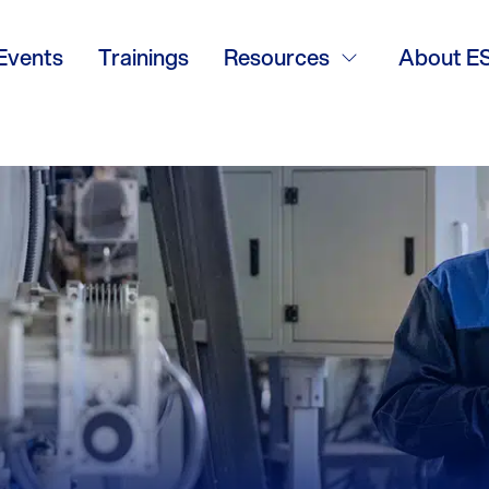
Events
Trainings
Resources
About E