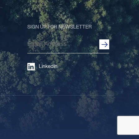
SIGN UP FOR NEWSLETTER
Email
Address
(Required)
Linkedin