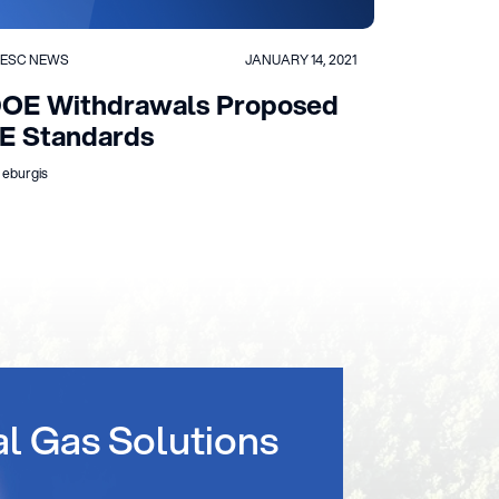
ESC NEWS
JANUARY 14, 2021
OE Withdrawals Proposed
E Standards
 eburgis
al Gas Solutions