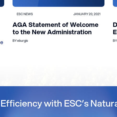
ESC NEWS
JANUARY 20, 2021
AGA Statement of Welcome
D
to the New Administration
E
ue
BY eburgis
BY
Efficiency with ESC’s Natur