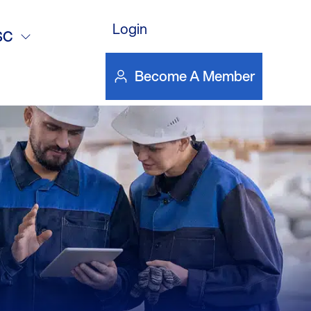
DOWNLOAD FILE
Login
SC
Become A Member