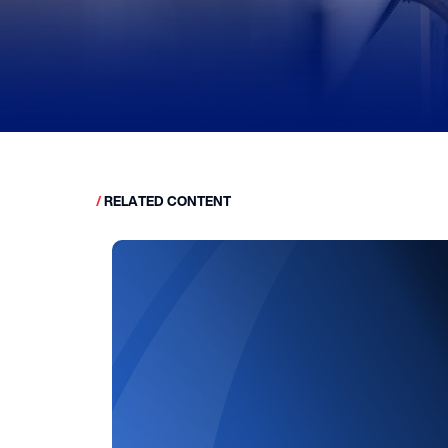
/
RELATED CONTENT