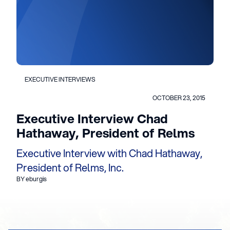
EXECUTIVE INTERVIEWS
OCTOBER 23, 2015
Executive Interview Chad
Hathaway, President of Relms
Executive Interview with Chad Hathaway,
President of Relms, Inc.
BY eburgis