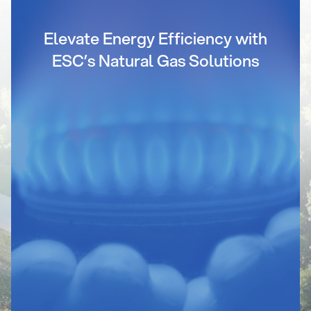
Elevate Energy Efficiency with
ESC’s Natural Gas Solutions