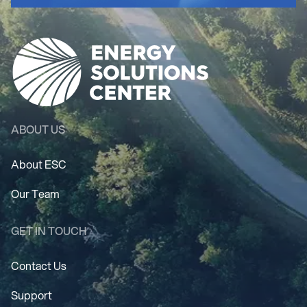
ABOUT US
About ESC
Our Team
GET IN TOUCH
Contact Us
Support