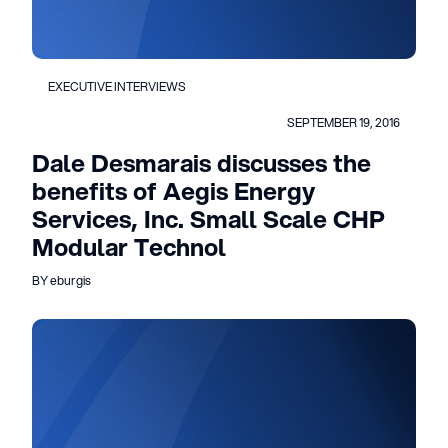
EXECUTIVE INTERVIEWS
SEPTEMBER 19, 2016
Dale Desmarais discusses the
benefits of Aegis Energy
Services, Inc. Small Scale CHP
Modular Technol
BY eburgis