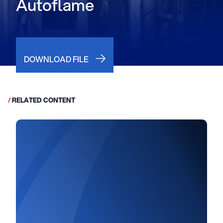
Autoflame
DOWNLOAD FILE
/
RELATED CONTENT