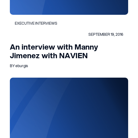
EXECUTIVE INTERVIEWS
SEPTEMBER 19, 2016
An interview with Manny
Jimenez with NAVIEN
BY eburgis