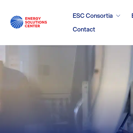
Volume Wate
ESC Consortia
Contact