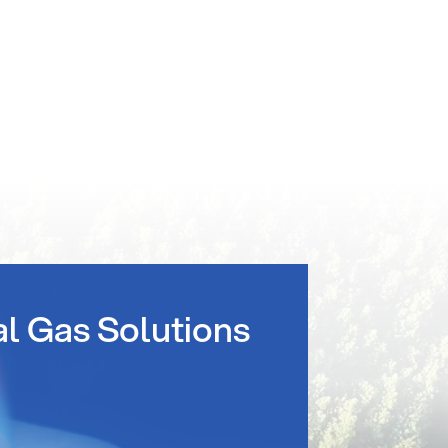
al Gas Solutions