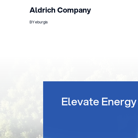
Aldrich Company
BY eburgis
Elevate Energy 