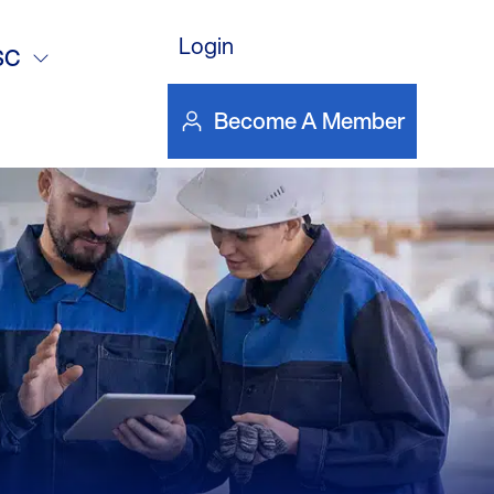
Login
SC
Become A Member