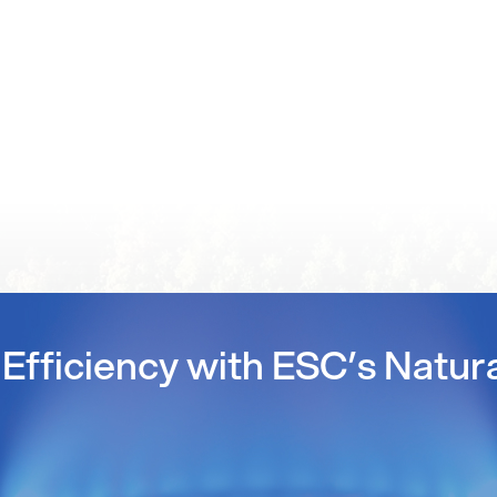
Efficiency with ESC’s Natur