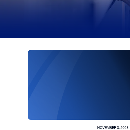
NOVEMBER 3, 2023