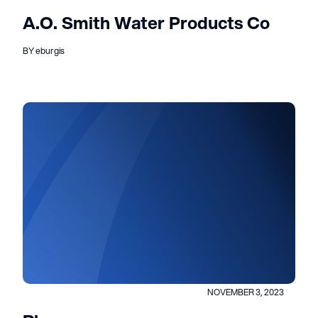
A.O. Smith Water Products Co
BY eburgis
NOVEMBER 3, 2023