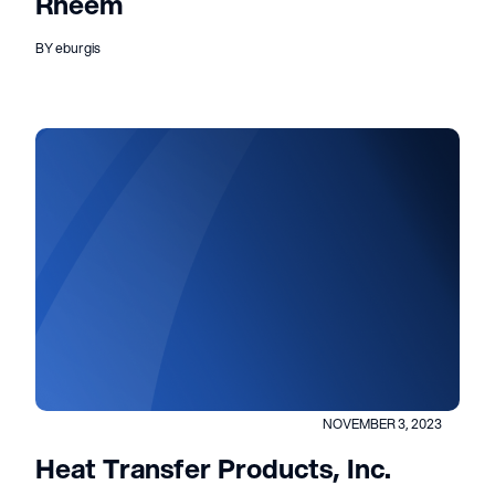
Rheem
BY eburgis
NOVEMBER 3, 2023
Heat Transfer Products, Inc.