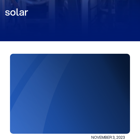
solar
NOVEMBER 3, 2023