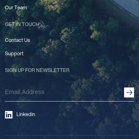
Our Team
GET IN TOUCH
Contact Us
Support
SIGN UP FOR NEWSLETTER
Email
Address
(Required)
Linkedin