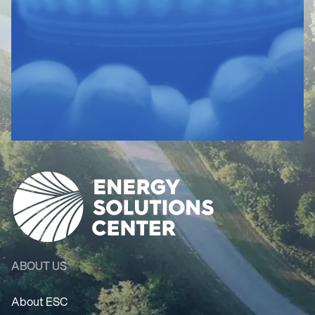
ABOUT US
About ESC