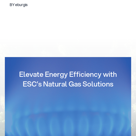
BY eburgis
Elevate Energy Efficiency with
ESC’s Natural Gas Solutions