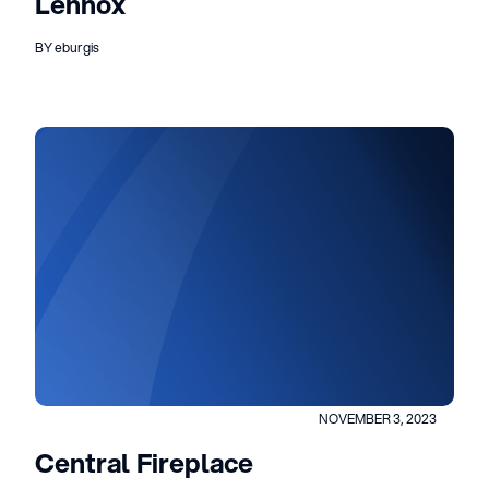
Lennox
BY eburgis
NOVEMBER 3, 2023
Central Fireplace