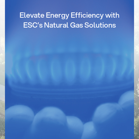
Elevate Energy Efficiency with
ESC’s Natural Gas Solutions