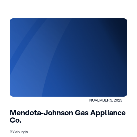
NOVEMBER 3, 2023
Mendota-Johnson Gas Appliance
Co.
BY eburgis