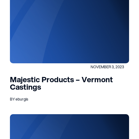
NOVEMBER 3, 2023
Majestic Products – Vermont
Castings
BY eburgis