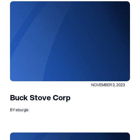
NOVEMBER 3, 2023
Buck Stove Corp
BY eburgis