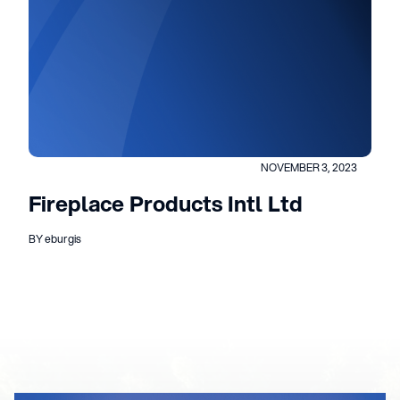
NOVEMBER 3, 2023
Fireplace Products Intl Ltd
BY eburgis