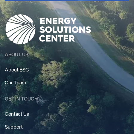
ABOUT US
About ESC
Our Team
GET IN TOUCH
Contact Us
Support