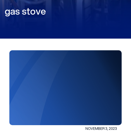
gas stove
NOVEMBER 3, 2023