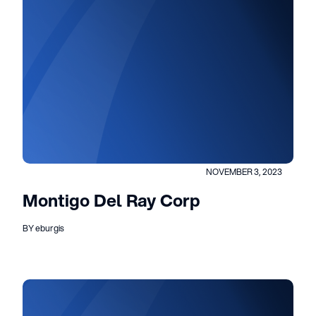
NOVEMBER 3, 2023
Montigo Del Ray Corp
BY eburgis