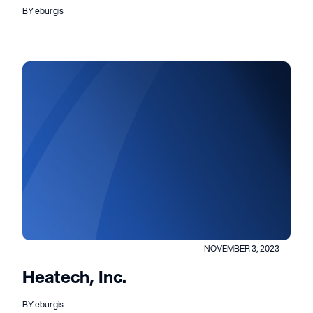
BY eburgis
NOVEMBER 3, 2023
Heatech, Inc.
BY eburgis