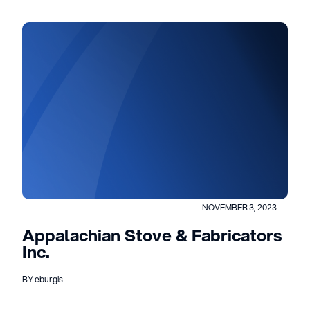
NOVEMBER 3, 2023
Appalachian Stove & Fabricators
Inc.
BY eburgis