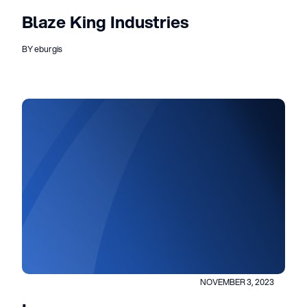
Blaze King Industries
BY eburgis
NOVEMBER 3, 2023