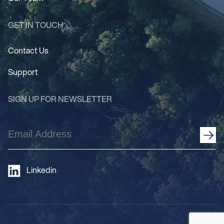
GET IN TOUCH
Contact Us
Support
SIGN UP FOR NEWSLETTER
Email
Address
(Required)
Linkedin