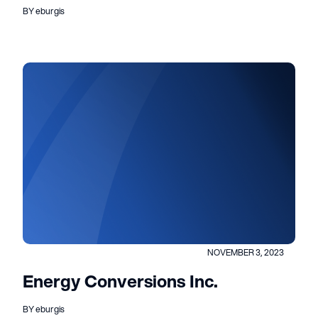
BY eburgis
NOVEMBER 3, 2023
Energy Conversions Inc.
BY eburgis