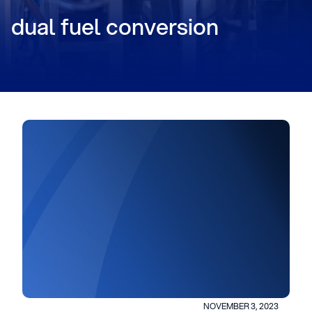
dual fuel conversion
NOVEMBER 3, 2023