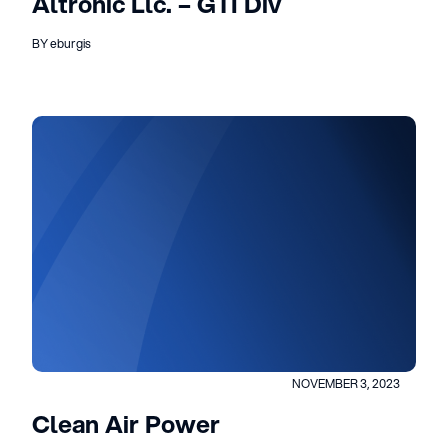
Altronic Llc. – GTI Div
BY eburgis
NOVEMBER 3, 2023
Clean Air Power