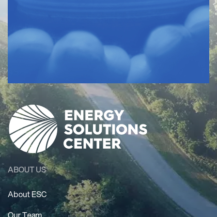
ABOUT US
About ESC
Our Team