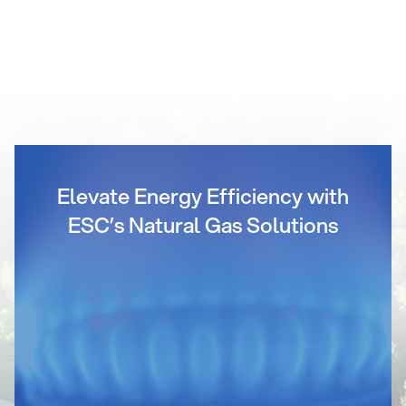
Elevate Energy Efficiency with
ESC’s Natural Gas Solutions