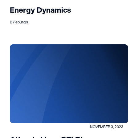
Energy Dynamics
BY eburgis
NOVEMBER 3, 2023