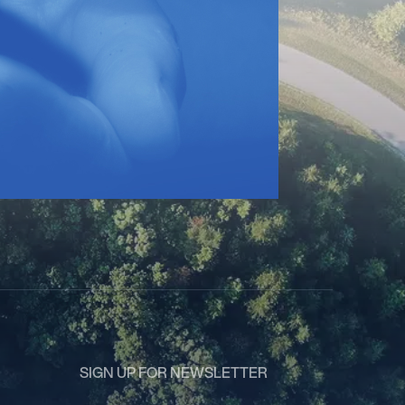
SIGN UP FOR NEWSLETTER