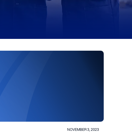
NOVEMBER 3, 2023