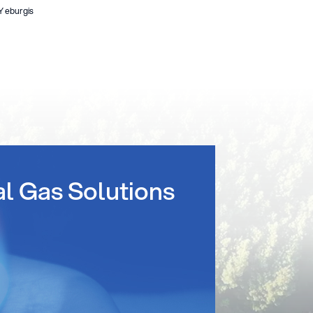
Y eburgis
al Gas Solutions