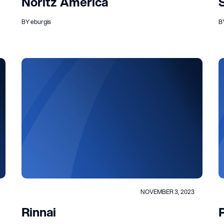
Noritz America
BY eburgis
B
NOVEMBER 3, 2023
Rinnai