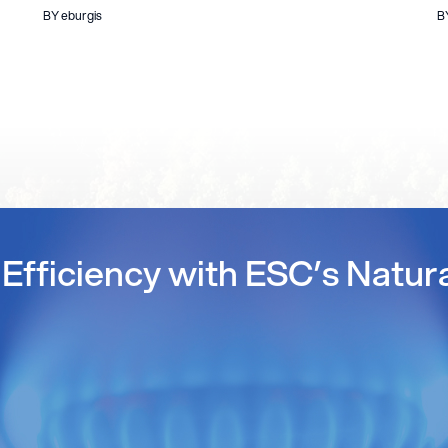
BY eburgis
B
Efficiency with ESC’s Natur