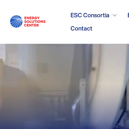
continuous w
ESC Consortia
Contact