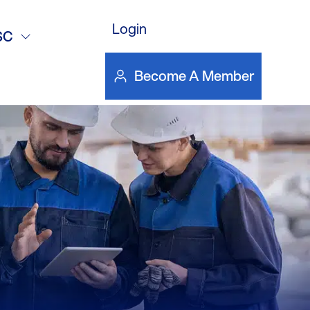
Login
SC
Become A Member