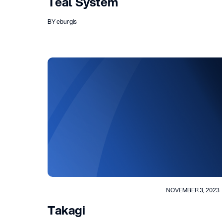
Teal System
BY eburgis
NOVEMBER 3, 2023
Takagi