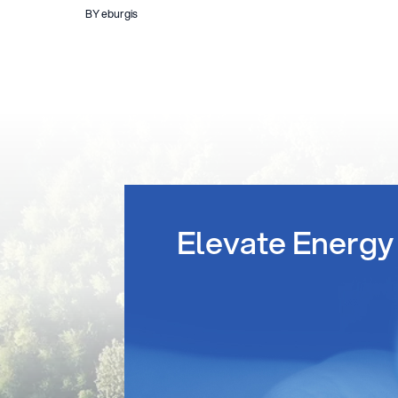
BY eburgis
Elevate Energy 