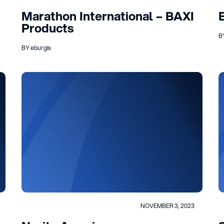
Marathon International – BAXI
Products
B
BY eburgis
NOVEMBER 3, 2023