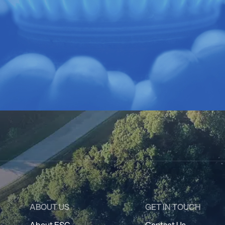
ABOUT US
GET IN TOUCH
About ESC
Contact Us