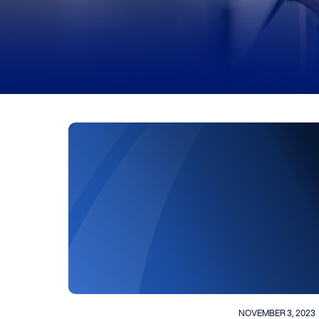
NOVEMBER 3, 2023