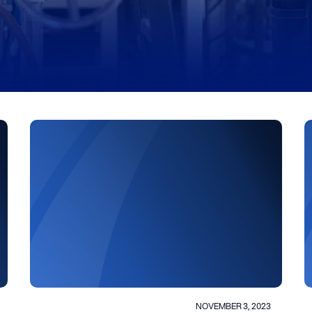
NOVEMBER 3, 2023