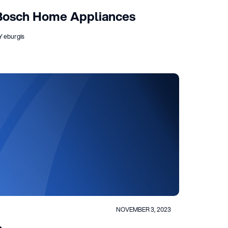
Bosch Home Appliances
Y eburgis
NOVEMBER 3, 2023