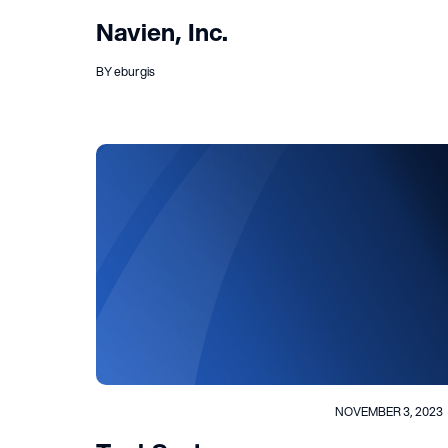
Navien, Inc.
BY eburgis
NOVEMBER 3, 2023