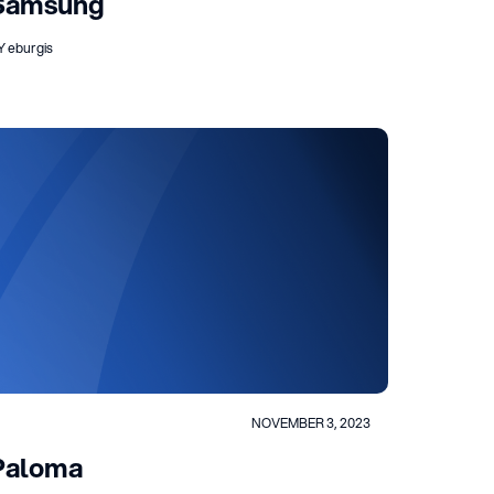
Samsung
Y eburgis
NOVEMBER 3, 2023
Paloma