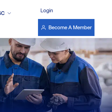
Login
SC
Become A Member