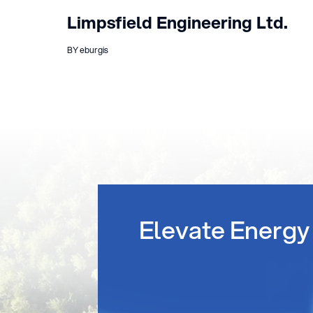
Limpsfield Engineering Ltd.
BY eburgis
Elevate Energy 