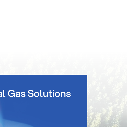
al Gas Solutions