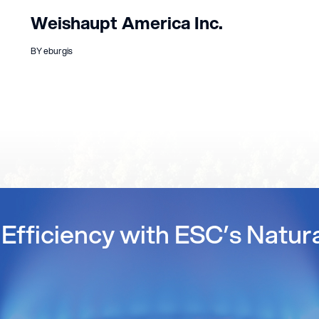
Weishaupt America Inc.
BY eburgis
Efficiency with ESC’s Natur