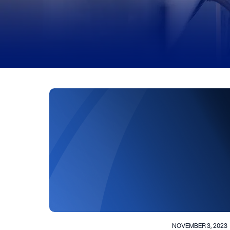
NOVEMBER 3, 2023