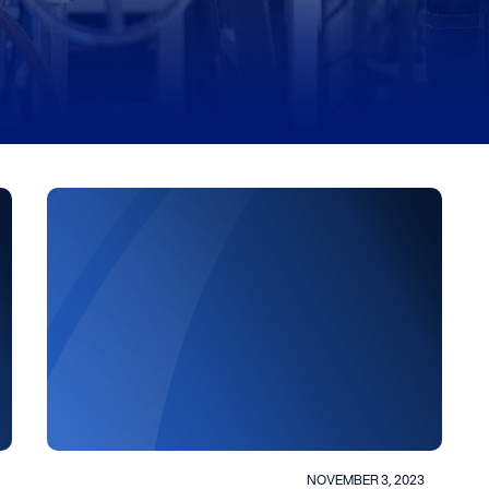
NOVEMBER 3, 2023