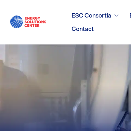
combustor
ESC Consortia
Contact