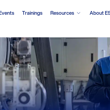
Events
Trainings
Resources
About E