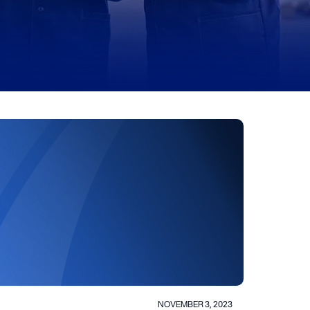
NOVEMBER 3, 2023