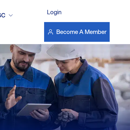
Login
SC
Become A Member