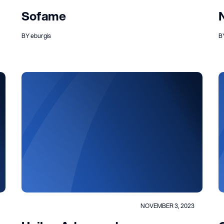
Sofame
BY eburgis
B
NOVEMBER 3, 2023