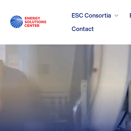
boilers
ESC Consortia
Contact