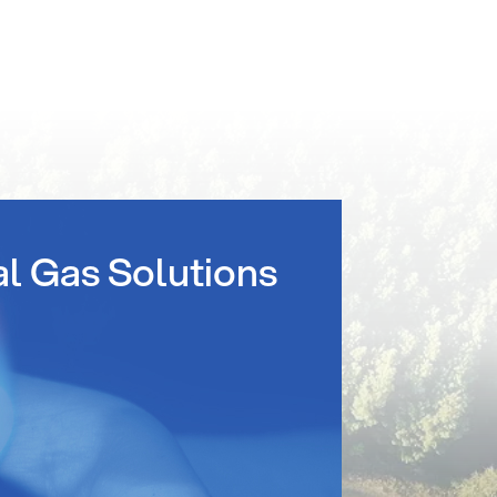
al Gas Solutions