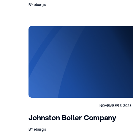
BY eburgis
NOVEMBER 3, 2023
Johnston Boiler Company
BY eburgis