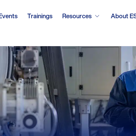
Events
Trainings
Resources
About E