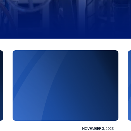
NOVEMBER 3, 2023