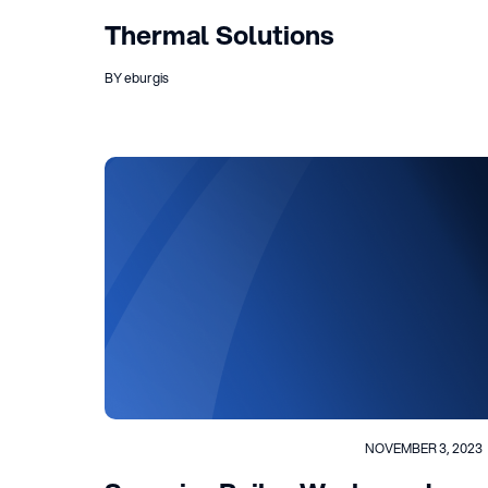
Thermal Solutions
BY eburgis
NOVEMBER 3, 2023