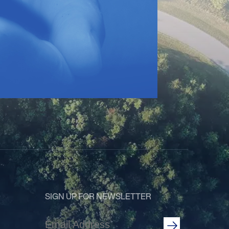
SIGN UP FOR NEWSLETTER
Email