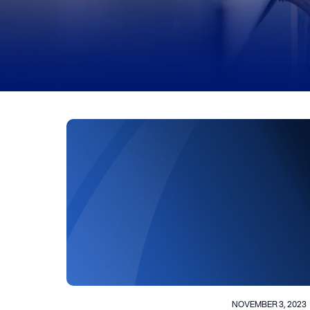
NOVEMBER 3, 2023