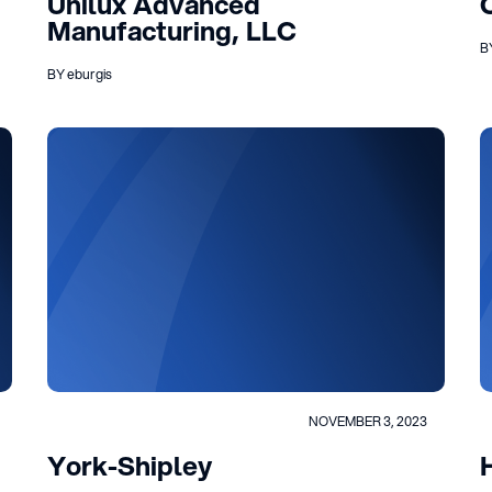
Unilux Advanced
Manufacturing, LLC
B
BY eburgis
NOVEMBER 3, 2023
York-Shipley