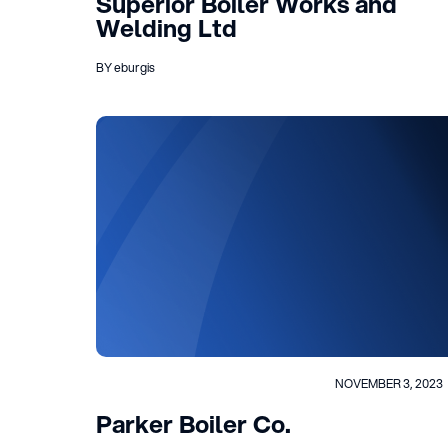
Superior Boiler Works and
Welding Ltd
BY eburgis
NOVEMBER 3, 2023
Parker Boiler Co.