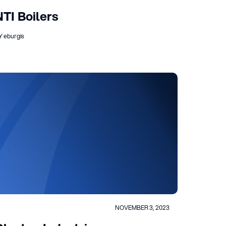
NTI Boilers
Y eburgis
NOVEMBER 3, 2023