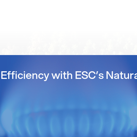
Efficiency with ESC’s Natur