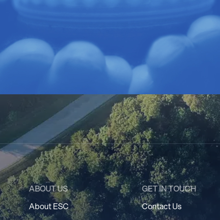
ABOUT US
GET IN TOUCH
About ESC
Contact Us