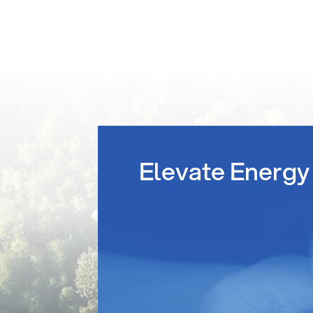
Elevate Energy 