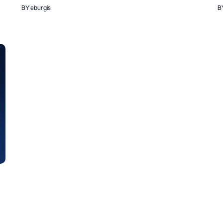
BY eburgis
B