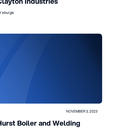
Clayton Industries
Y eburgis
NOVEMBER 3, 2023
Hurst Boiler and Welding