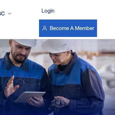
Login
SC
Become A Member