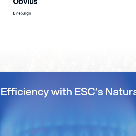
Obvius
BY eburgis
Efficiency with ESC’s Natur