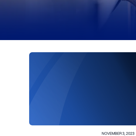
NOVEMBER 3, 2023