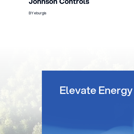
Johnson Controls
BY eburgis
Elevate Energy 