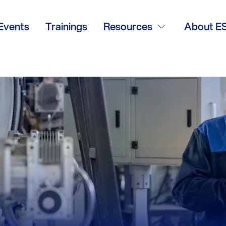
Events
Trainings
Resources
About E