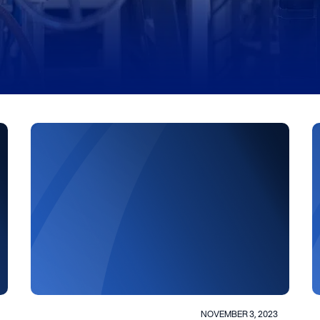
NOVEMBER 3, 2023