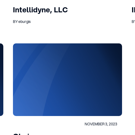
Intellidyne, LLC
BY eburgis
B
NOVEMBER 3, 2023