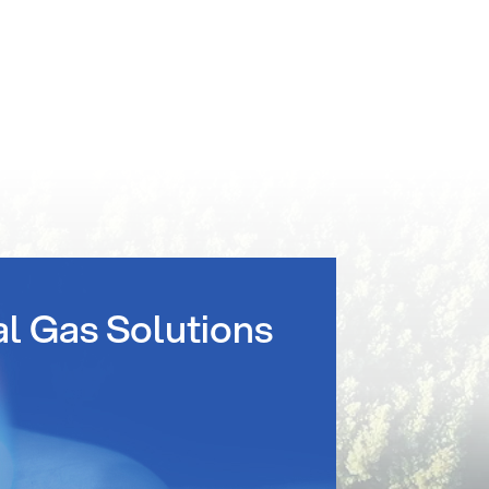
al Gas Solutions