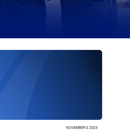
NOVEMBER 3, 2023