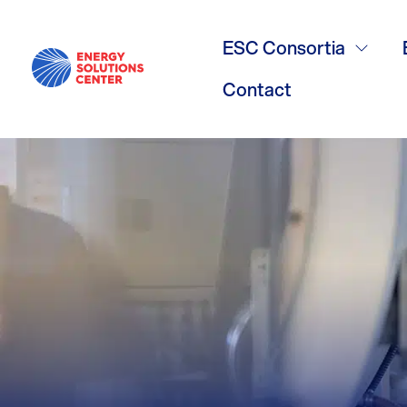
BAS
ESC Consortia
Contact