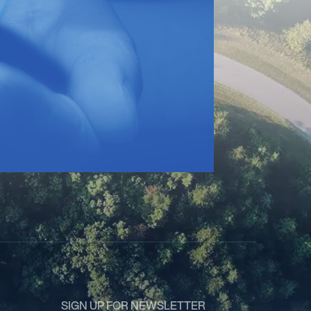
SIGN UP FOR NEWSLETTER