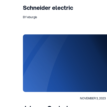
Schneider electric
BY eburgis
NOVEMBER 3, 2023