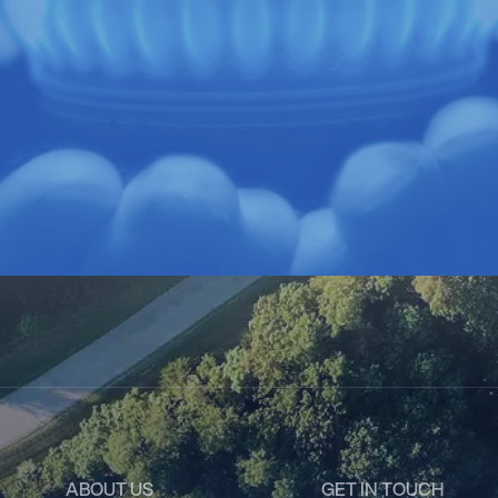
ABOUT US
GET IN TOUCH